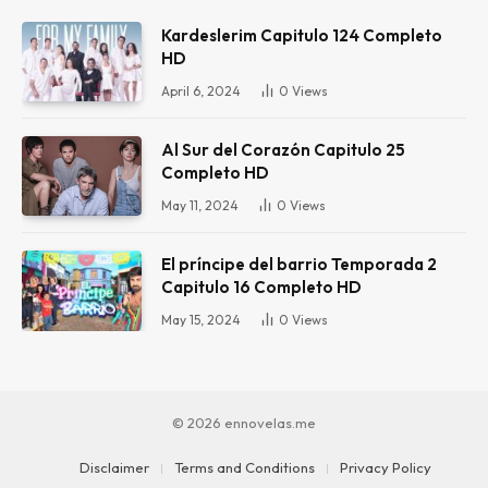
Kardeslerim Capitulo 124 Completo
HD
April 6, 2024
0
Views
Al Sur del Corazón Capitulo 25
Completo HD
May 11, 2024
0
Views
El príncipe del barrio Temporada 2
Capitulo 16 Completo HD
May 15, 2024
0
Views
© 2026 ennovelas.me
Disclaimer
Terms and Conditions
Privacy Policy