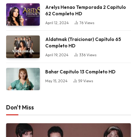
Arelys Henao Temporada 2 Capitulo
62 Completo HD
April 12, 2024
76
Views
Aldatmak (Traicionar) Capítulo 65
Completo HD
April 19, 2024
336
Views
Bahar Capitulo 13 Completo HD
May 15, 2024
59
Views
Don't Miss