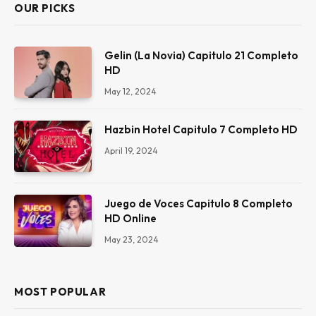
OUR PICKS
Gelin (La Novia) Capitulo 21 Completo
HD
May 12, 2024
Hazbin Hotel Capitulo 7 Completo HD
April 19, 2024
Juego de Voces Capitulo 8 Completo
HD Online
May 23, 2024
MOST POPULAR