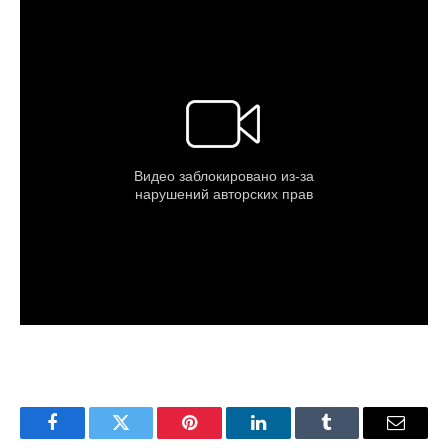
Facebook
Twitter
Pinterest
LinkedIn
Tumblr
Email