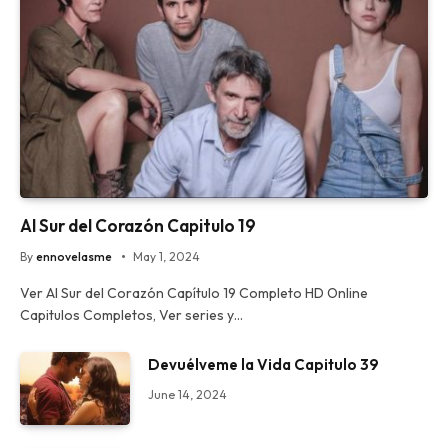
Al Sur del Corazón Capitulo 19
By
ennovelasme
May 1, 2024
Ver Al Sur del Corazón Capítulo 19 Completo HD Online
Capitulos Completos, Ver series y…
Devuélveme la Vida Capitulo 39
June 14, 2024