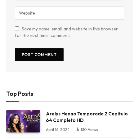
Save my name, email, and website in this browser
for the next time I comment.
Top Posts
Arelys Henao Temporada 2 Capitulo
64 Completo HD
April 16, 2024
130
Views