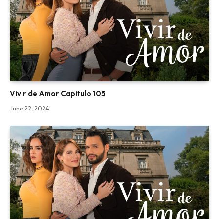
Vivir de Amor Capitulo 105
June 22, 2024