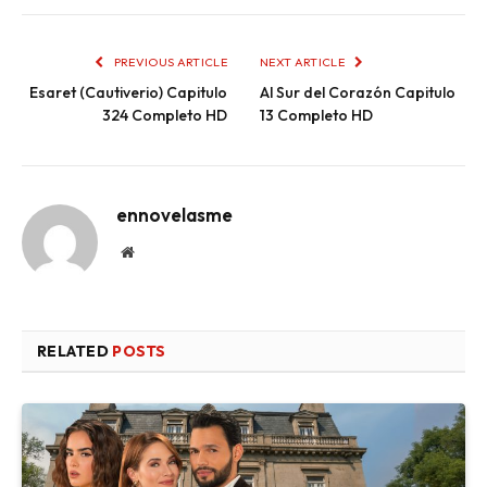
PREVIOUS ARTICLE
NEXT ARTICLE
Esaret (Cautiverio) Capitulo
Al Sur del Corazón Capitulo
324 Completo HD
13 Completo HD
ennovelasme
Website
RELATED
POSTS