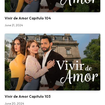
Vivir de Amor Capitulo 104
June 21, 2024
Vivir de Amor Capitulo 103
June 20, 2024