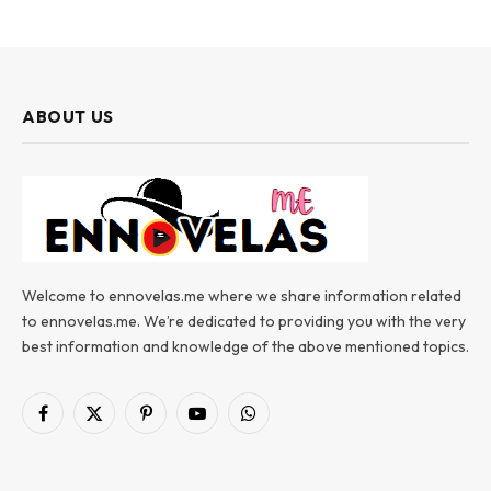
ABOUT US
Welcome to ennovelas.me where we share information related
to ennovelas.me. We’re dedicated to providing you with the very
best information and knowledge of the above mentioned topics.
Facebook
X
Pinterest
YouTube
WhatsApp
(Twitter)