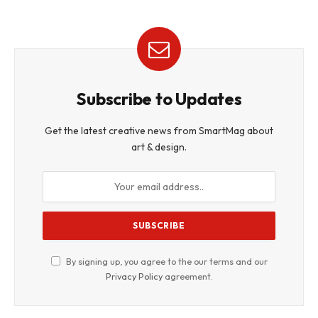
Subscribe to Updates
Get the latest creative news from SmartMag about
art & design.
By signing up, you agree to the our terms and our
Privacy Policy
agreement.