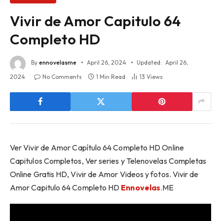
Vivir de Amor Capitulo 64
Completo HD
By
ennovelasme
April 26, 2024
Updated:
April 26,
2024
No Comments
1 Min Read
13
Views
Ver Vivir de Amor Capítulo 64 Completo HD Online
Capitulos Completos, Ver series y Telenovelas Completas
Online Gratis HD, Vivir de Amor Videos y fotos. Vivir de
Amor Capitulo 64 Completo HD
Ennovelas
.ME