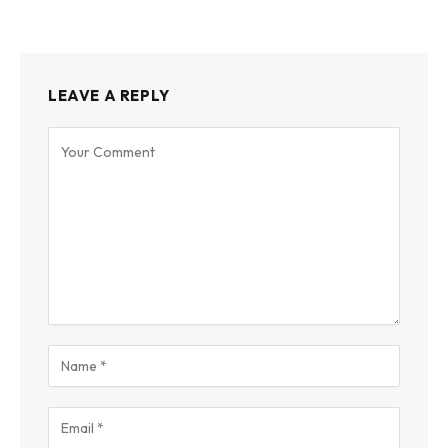
LEAVE A REPLY