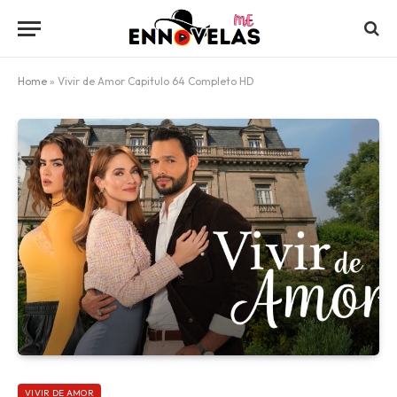
Home
»
Vivir de Amor Capitulo 64 Completo HD
VIVIR DE AMOR