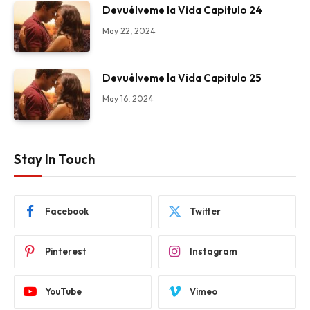
Devuélveme la Vida Capitulo 24
May 22, 2024
Devuélveme la Vida Capitulo 25
May 16, 2024
Stay In Touch
Facebook
Twitter
Pinterest
Instagram
YouTube
Vimeo