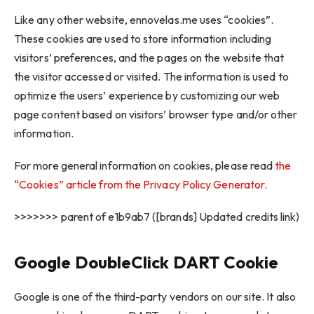
Like any other website, ennovelas.me uses “cookies”.
These cookies are used to store information including
visitors’ preferences, and the pages on the website that
the visitor accessed or visited. The information is used to
optimize the users’ experience by customizing our web
page content based on visitors’ browser type and/or other
information.
For more general information on cookies, please read
the
“Cookies” article from the Privacy Policy Generator
.
>>>>>>> parent of e1b9ab7 ([brands] Updated credits link)
Google DoubleClick DART Cookie
Google is one of the third-party vendors on our site. It also