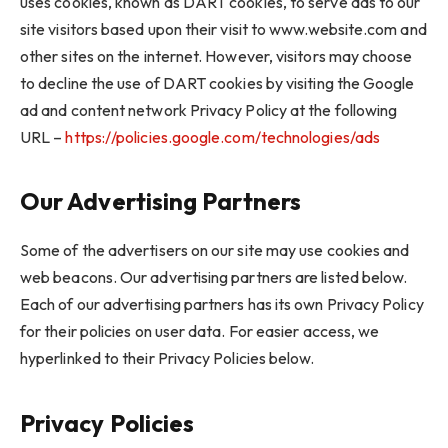
uses cookies, known as DART cookies, to serve ads to our
site visitors based upon their visit to www.website.com and
other sites on the internet. However, visitors may choose
to decline the use of DART cookies by visiting the Google
ad and content network Privacy Policy at the following
URL –
https://policies.google.com/technologies/ads
Our Advertising Partners
Some of the advertisers on our site may use cookies and
web beacons. Our advertising partners are listed below.
Each of our advertising partners has its own Privacy Policy
for their policies on user data. For easier access, we
hyperlinked to their Privacy Policies below.
Privacy Policies