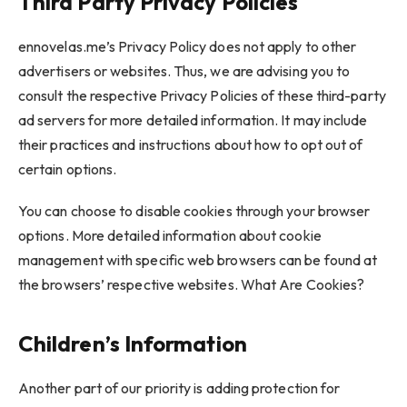
Third Party Privacy Policies
ennovelas.me’s Privacy Policy does not apply to other
advertisers or websites. Thus, we are advising you to
consult the respective Privacy Policies of these third-party
ad servers for more detailed information. It may include
their practices and instructions about how to opt out of
certain options.
You can choose to disable cookies through your browser
options. More detailed information about cookie
management with specific web browsers can be found at
the browsers’ respective websites. What Are Cookies?
Children’s Information
Another part of our priority is adding protection for