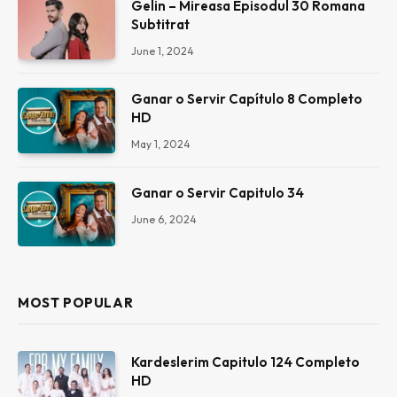
Gelin – Mireasa Episodul 30 Romana
Subtitrat
June 1, 2024
Ganar o Servir Capítulo 8 Completo
HD
May 1, 2024
Ganar o Servir Capitulo 34
June 6, 2024
MOST POPULAR
Kardeslerim Capitulo 124 Completo
HD