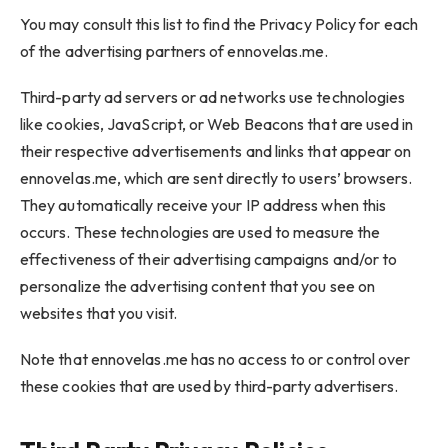
You may consult this list to find the Privacy Policy for each
of the advertising partners of ennovelas.me.
Third-party ad servers or ad networks use technologies
like cookies, JavaScript, or Web Beacons that are used in
their respective advertisements and links that appear on
ennovelas.me, which are sent directly to users’ browsers.
They automatically receive your IP address when this
occurs. These technologies are used to measure the
effectiveness of their advertising campaigns and/or to
personalize the advertising content that you see on
websites that you visit.
Note that ennovelas.me has no access to or control over
these cookies that are used by third-party advertisers.