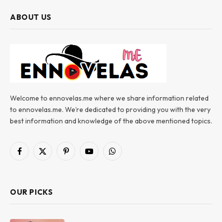
ABOUT US
Welcome to ennovelas.me where we share information related
to ennovelas.me. We’re dedicated to providing you with the very
best information and knowledge of the above mentioned topics.
Facebook
X
Pinterest
YouTube
WhatsApp
(Twitter)
OUR PICKS