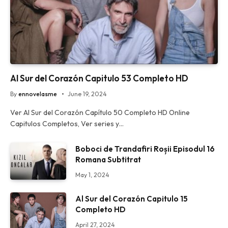
Al Sur del Corazón Capitulo 53 Completo HD
By
ennovelasme
June 19, 2024
Ver Al Sur del Corazón Capítulo 50 Completo HD Online
Capitulos Completos, Ver series y…
Boboci de Trandafiri Roșii Episodul 16
Romana Subtitrat
May 1, 2024
Al Sur del Corazón Capitulo 15
Completo HD
April 27, 2024