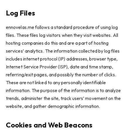
Log Files
ennovelas.me follows a standard procedure of using log
files. These files log visitors when they visit websites. All
hosting companies do this and are a part of hosting
services’ analytics. The information collected by log files
includes internet protocol (IP) addresses, browser type,
Internet Service Provider (ISP), date and time stamp,
referring/exit pages, and possibly the number of clicks.
These are not linked to any personally identifiable
information. The purpose of the information is to analyze
trends, administer the site, track users’ movement on the
website, and gather demographic information.
Cookies and Web Beacons