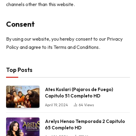
channels other than this website.
Consent
By using our website, you hereby consent to our Privacy
Policy and agree to its Terms and Conditions.
Top Posts
Ates Kuslari (Pajaros de Fuego)
Capitulo 51 Completo HD
April 19, 2024
64
Views
Arelys Henao Temporada 2 Capitulo
65 Completo HD