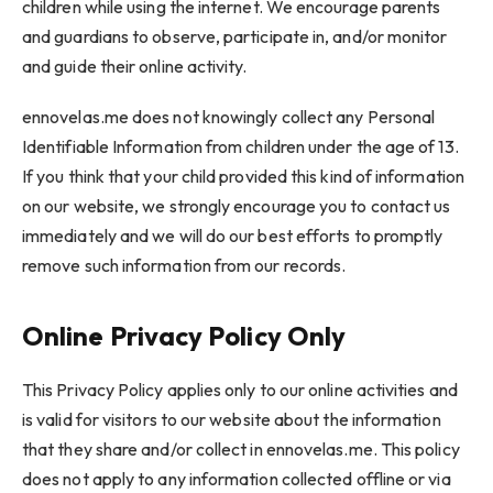
children while using the internet. We encourage parents
and guardians to observe, participate in, and/or monitor
and guide their online activity.
ennovelas.me does not knowingly collect any Personal
Identifiable Information from children under the age of 13.
If you think that your child provided this kind of information
on our website, we strongly encourage you to contact us
immediately and we will do our best efforts to promptly
remove such information from our records.
Online Privacy Policy Only
This Privacy Policy applies only to our online activities and
is valid for visitors to our website about the information
that they share and/or collect in ennovelas.me. This policy
does not apply to any information collected offline or via