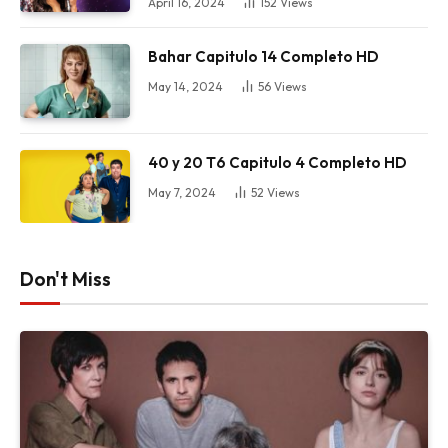
April 16, 2024
152
Views
Bahar Capitulo 14 Completo HD
May 14, 2024
56
Views
40 y 20 T6 Capitulo 4 Completo HD
May 7, 2024
52
Views
Don't Miss