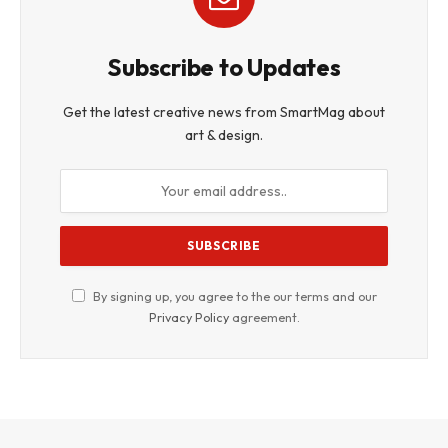
Subscribe to Updates
Get the latest creative news from SmartMag about
art & design.
By signing up, you agree to the our terms and our
Privacy Policy
agreement.