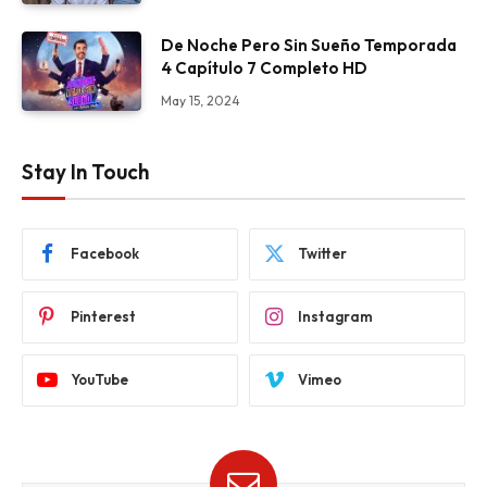
De Noche Pero Sin Sueño Temporada
4 Capítulo 7 Completo HD
May 15, 2024
Stay In Touch
Facebook
Twitter
Pinterest
Instagram
YouTube
Vimeo