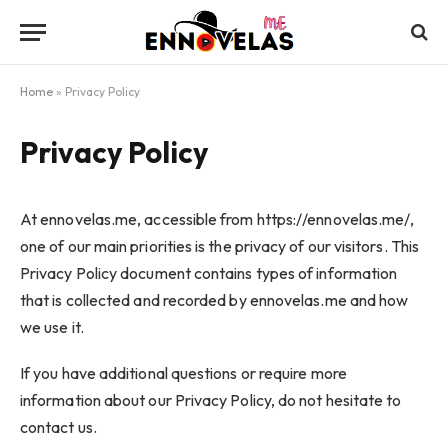
Home
»
Privacy Policy
Privacy Policy
At ennovelas.me, accessible from https://ennovelas.me/,
one of our main priorities is the privacy of our visitors. This
Privacy Policy document contains types of information
that is collected and recorded by ennovelas.me and how
we use it.
If you have additional questions or require more
information about our Privacy Policy, do not hesitate to
contact us.