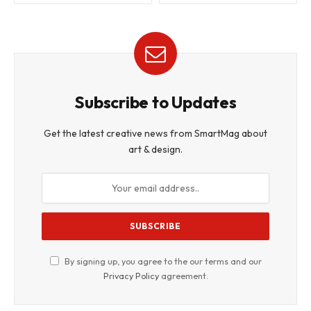
Subscribe to Updates
Get the latest creative news from SmartMag about
art & design.
By signing up, you agree to the our terms and our
Privacy Policy
agreement.