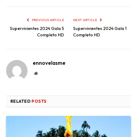
PREVIOUS ARTICLE
NEXT ARTICLE
Supervivientes 2024 Gala 5
Supervivientes 2024 Gala 1
Completo HD
Completo HD
ennovelasme
Website
RELATED
POSTS