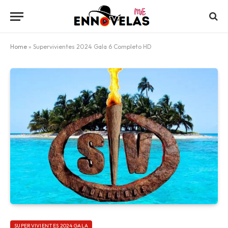
Home
»
Supervivientes 2024 Gala 6 Completo HD
SUPERVIVIENTES 2024 GALA