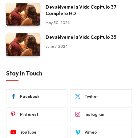
Devuélveme la Vida Capitulo 37
Completo HD
May 30, 2024
Devuélveme la Vida Capitulo 35
June 7, 2024
Stay In Touch
Facebook
Twitter
Pinterest
Instagram
YouTube
Vimeo