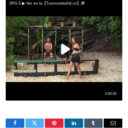
Facebook
Twitter
Pinterest
LinkedIn
Tumblr
Email