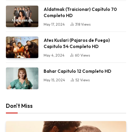
Aldatmak (Traicionar) Capítulo 70
Completo HD
May 17, 2024
318
Views
Ates Kuslari (Pajaros de Fuego)
Capitulo 54 Completo HD
May 4, 2024
60
Views
Bahar Capitulo 12 Completo HD
May 15, 2024
52
Views
Don't Miss