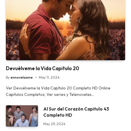
Devuélveme la Vida Capitulo 20
By
ennovelasme
May 11, 2024
Ver Devuélveme la Vida Capítulo 20 Completo HD Online
Capitulos Completos, Ver series y Telenovelas…
Al Sur del Corazón Capitulo 43
Completo HD
May 29, 2024