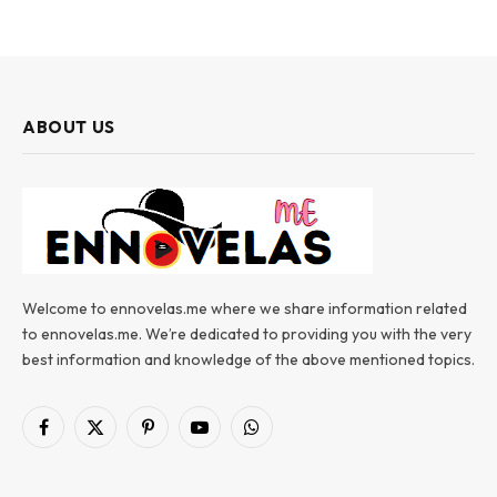
ABOUT US
Welcome to ennovelas.me where we share information related
to ennovelas.me. We’re dedicated to providing you with the very
best information and knowledge of the above mentioned topics.
Facebook
X
Pinterest
YouTube
WhatsApp
(Twitter)