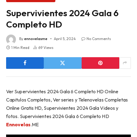
Supervivientes 2024 Gala 6
Completo HD
By
ennovelasme
April 5, 2024
No Comments
1 Min Read
69
Views
Ver Supervivientes 2024 Gala 6 Completo HD Online
Capitulos Completos, Ver series y Telenovelas Completas
Online Gratis HD, Supervivientes 2024 Gala Videos y
fotos. Supervivientes 2024 Gala 6 Completo HD
Ennovelas
.ME