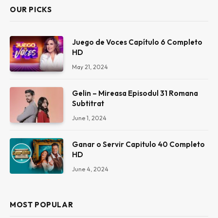
OUR PICKS
Juego de Voces Capítulo 6 Completo
HD
May 21, 2024
Gelin – Mireasa Episodul 31 Romana
Subtitrat
June 1, 2024
Ganar o Servir Capitulo 40 Completo
HD
June 4, 2024
MOST POPULAR