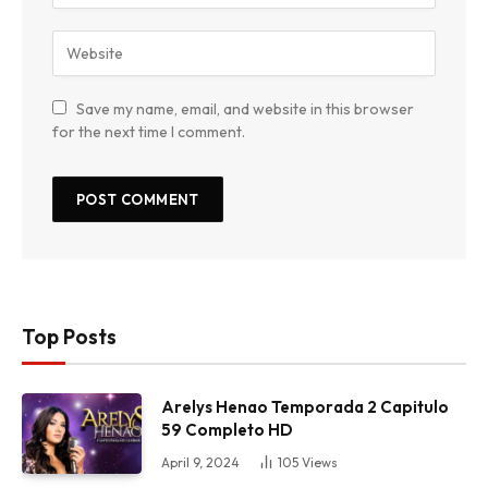
Save my name, email, and website in this browser
for the next time I comment.
Top Posts
Arelys Henao Temporada 2 Capitulo
59 Completo HD
April 9, 2024
105
Views