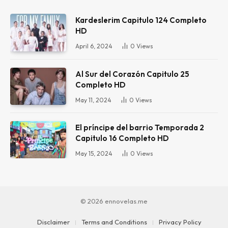
Kardeslerim Capitulo 124 Completo
HD
April 6, 2024
0
Views
Al Sur del Corazón Capitulo 25
Completo HD
May 11, 2024
0
Views
El príncipe del barrio Temporada 2
Capitulo 16 Completo HD
May 15, 2024
0
Views
© 2026 ennovelas.me
Disclaimer
Terms and Conditions
Privacy Policy