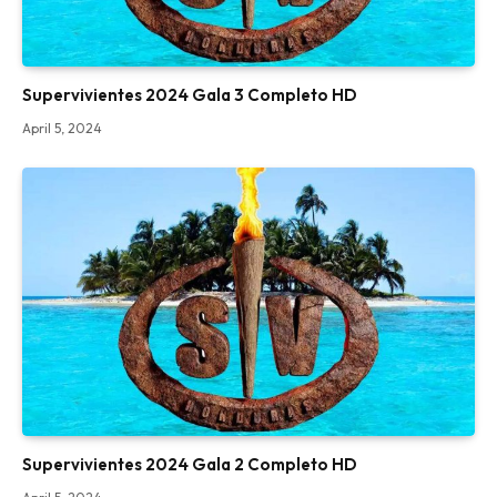
Supervivientes 2024 Gala 3 Completo HD
April 5, 2024
Supervivientes 2024 Gala 2 Completo HD