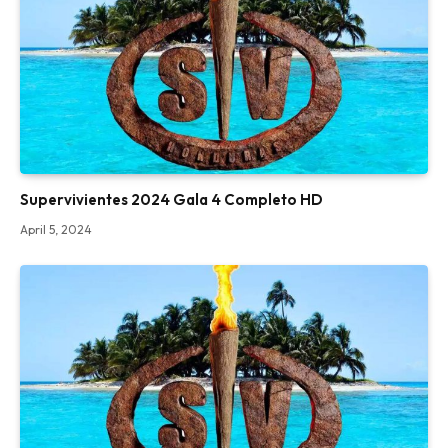
Supervivientes 2024 Gala 4 Completo HD
April 5, 2024