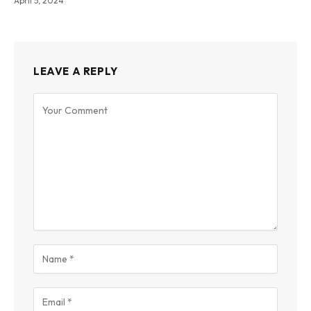
April 5, 2024
LEAVE A REPLY