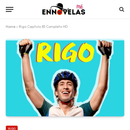
Home
»
Rigo Capitulo 85 Completo HD
RIGO