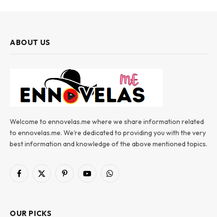
ABOUT US
Welcome to ennovelas.me where we share information related
to ennovelas.me. We’re dedicated to providing you with the very
best information and knowledge of the above mentioned topics.
Facebook
X
Pinterest
YouTube
WhatsApp
(Twitter)
OUR PICKS