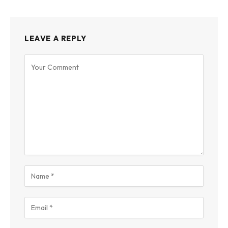
LEAVE A REPLY