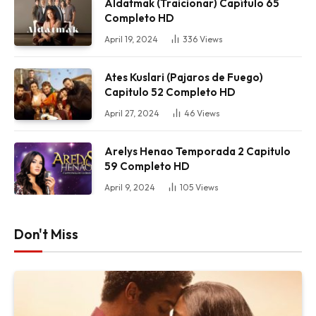
Aldatmak (Traicionar) Capítulo 65
Completo HD
April 19, 2024
336
Views
Ates Kuslari (Pajaros de Fuego)
Capitulo 52 Completo HD
April 27, 2024
46
Views
Arelys Henao Temporada 2 Capitulo
59 Completo HD
April 9, 2024
105
Views
Don't Miss