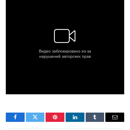
Facebook
Twitter
Pinterest
LinkedIn
Tumblr
Email