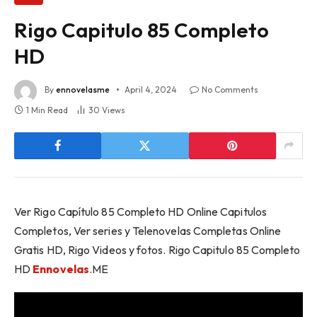
Rigo Capitulo 85 Completo
HD
By
ennovelasme
April 4, 2024
No Comments
1 Min Read
30
Views
Ver Rigo Capítulo 85 Completo HD Online Capitulos
Completos, Ver series y Telenovelas Completas Online
Gratis HD, Rigo Videos y fotos. Rigo Capitulo 85 Completo
HD
Ennovelas
.ME