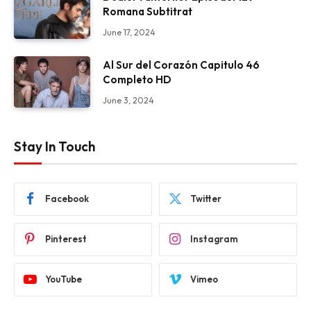
Romana Subtitrat
June 17, 2024
Al Sur del Corazón Capitulo 46
Completo HD
June 3, 2024
Stay In Touch
Facebook
Twitter
Pinterest
Instagram
YouTube
Vimeo