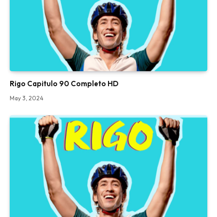
Rigo Capitulo 90 Completo HD
May 3, 2024