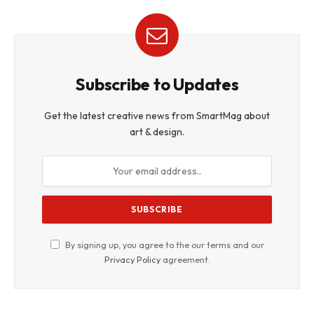
Subscribe to Updates
Get the latest creative news from SmartMag about
art & design.
By signing up, you agree to the our terms and our
Privacy Policy
agreement.