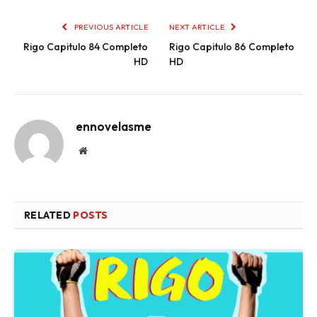
PREVIOUS ARTICLE
NEXT ARTICLE
Rigo Capitulo 84 Completo
Rigo Capitulo 86 Completo
HD
HD
ennovelasme
Website
RELATED
POSTS