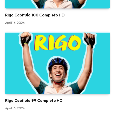
Rigo Capitulo 100 Completo HD
April 16, 2024
Rigo Capitulo 99 Completo HD
April 16, 2024