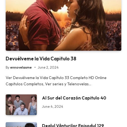
Devuélveme la Vida Capitulo 38
By
ennovelasme
June 2, 2024
Ver Devuélveme la Vida Capítulo 33 Completo HD Online
Capitulos Completos, Ver series y Telenovelas…
Al Sur del Corazón Capitulo 40
June 4, 2024
Dealul Vânturilor Episodul 129