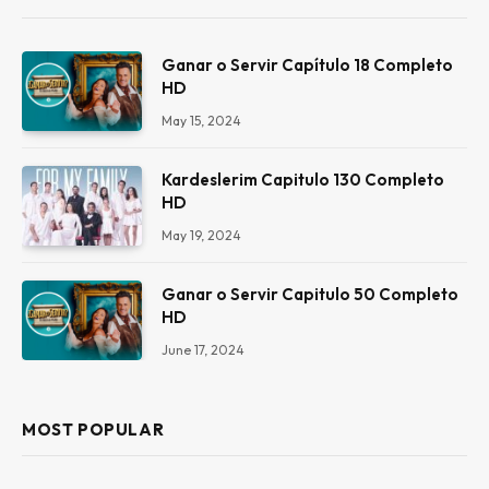
Ganar o Servir Capítulo 18 Completo
HD
May 15, 2024
Kardeslerim Capitulo 130 Completo
HD
May 19, 2024
Ganar o Servir Capitulo 50 Completo
HD
June 17, 2024
MOST POPULAR