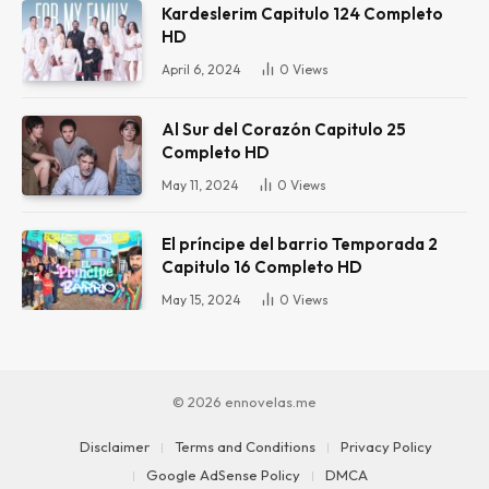
Kardeslerim Capitulo 124 Completo
HD
April 6, 2024
0
Views
Al Sur del Corazón Capitulo 25
Completo HD
May 11, 2024
0
Views
El príncipe del barrio Temporada 2
Capitulo 16 Completo HD
May 15, 2024
0
Views
© 2026 ennovelas.me
Disclaimer
Terms and Conditions
Privacy Policy
Google AdSense Policy
DMCA