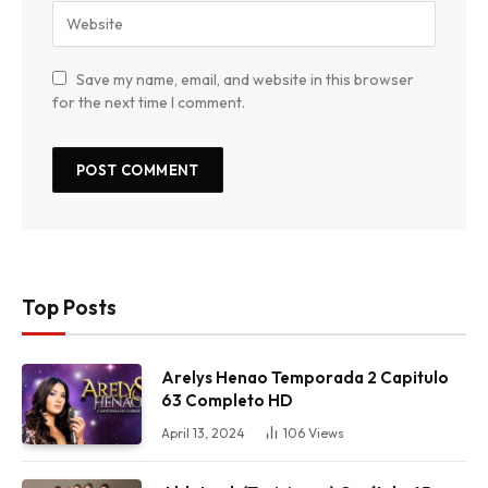
Save my name, email, and website in this browser
for the next time I comment.
Top Posts
Arelys Henao Temporada 2 Capitulo
63 Completo HD
April 13, 2024
106
Views