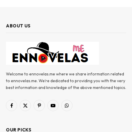
ABOUT US
Welcome to ennovelas.me where we share information related
to ennovelas.me. We’re dedicated to providing you with the very
best information and knowledge of the above mentioned topics.
Facebook
X
Pinterest
YouTube
WhatsApp
(Twitter)
OUR PICKS