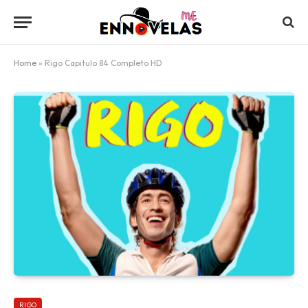
Home
»
Rigo Capitulo 84 Completo HD
RIGO