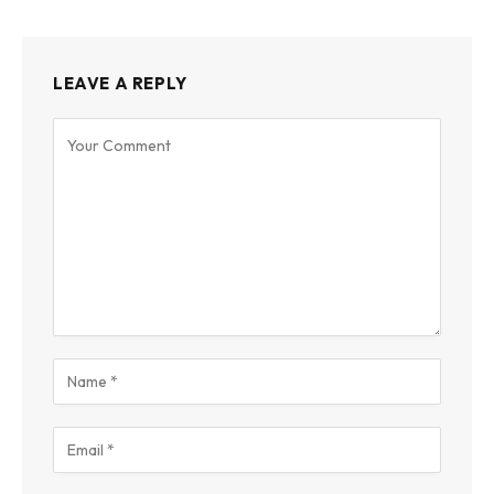
LEAVE A REPLY