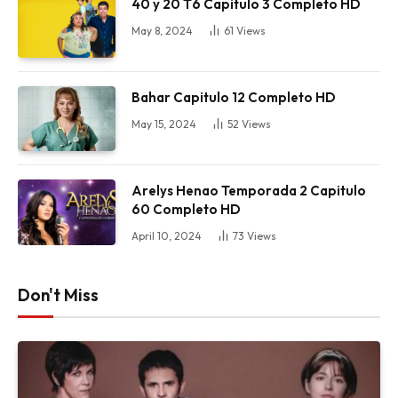
40 y 20 T6 Capitulo 3 Completo HD
May 8, 2024
61
Views
Bahar Capitulo 12 Completo HD
May 15, 2024
52
Views
Arelys Henao Temporada 2 Capitulo
60 Completo HD
April 10, 2024
73
Views
Don't Miss