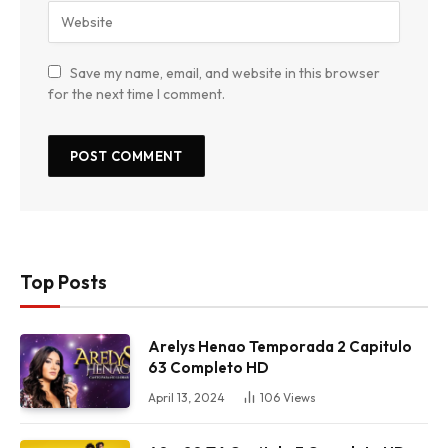
Save my name, email, and website in this browser
for the next time I comment.
Top Posts
Arelys Henao Temporada 2 Capitulo
63 Completo HD
April 13, 2024
106
Views