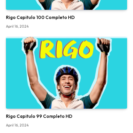
Rigo Capitulo 100 Completo HD
April 16, 2024
Rigo Capitulo 99 Completo HD
April 16, 2024