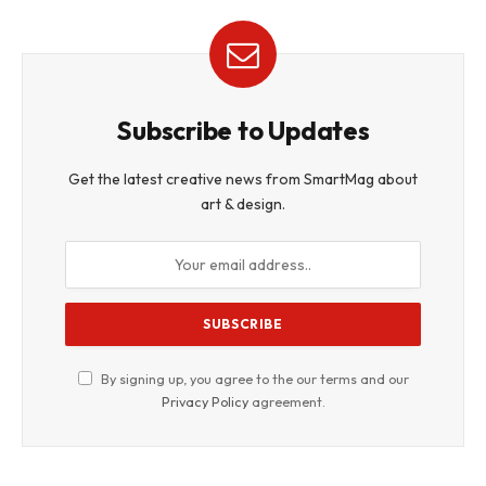
Subscribe to Updates
Get the latest creative news from SmartMag about
art & design.
By signing up, you agree to the our terms and our
Privacy Policy
agreement.