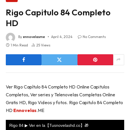
Rigo Capitulo 84 Completo
HD
By
ennovelasme
April 4, 2024
No Comments
1 Min Read
25
Views
Ver Rigo Capítulo 84 Completo HD Online Capitulos
Completos, Ver series y Telenovelas Completas Online
Gratis HD, Rigo Videos y fotos. Rigo Capitulo 84 Completo
HD
Ennovelas
.ME