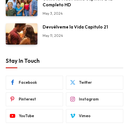
Completo HD
May 3, 2024
Devuélveme la Vida Capitulo 21
May 11, 2024
Stay In Touch
Facebook
Twitter
Pinterest
Instagram
YouTube
Vimeo