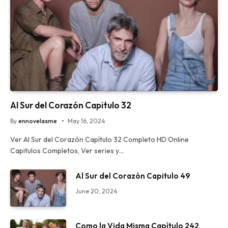
Al Sur del Corazón Capitulo 32
By
ennovelasme
May 16, 2024
Ver Al Sur del Corazón Capítulo 32 Completo HD Online
Capitulos Completos, Ver series y…
Al Sur del Corazón Capitulo 49
June 20, 2024
Como la Vida Misma Capítulo 242