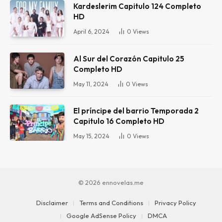
Kardeslerim Capitulo 124 Completo
HD
April 6, 2024
0
Views
Al Sur del Corazón Capitulo 25
Completo HD
May 11, 2024
0
Views
El príncipe del barrio Temporada 2
Capitulo 16 Completo HD
May 15, 2024
0
Views
© 2026 ennovelas.me
Disclaimer
Terms and Conditions
Privacy Policy
Google AdSense Policy
DMCA