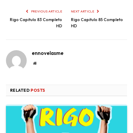
PREVIOUS ARTICLE
NEXT ARTICLE
Rigo Capitulo 83 Completo
Rigo Capitulo 85 Completo
HD
HD
ennovelasme
Website
RELATED
POSTS