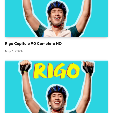
Rigo Capitulo 90 Completo HD
May 3, 2024