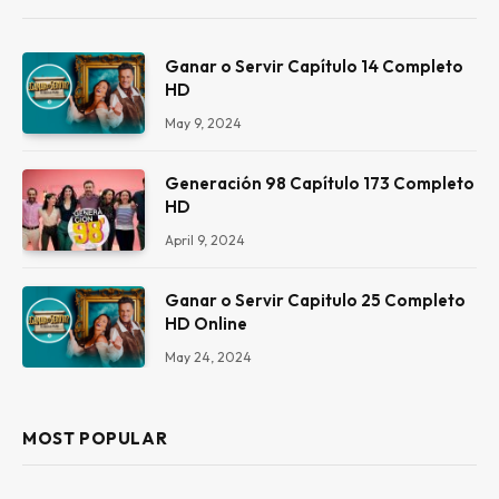
Ganar o Servir Capítulo 14 Completo
HD
May 9, 2024
Generación 98 Capítulo 173 Completo
HD
April 9, 2024
Ganar o Servir Capitulo 25 Completo
HD Online
May 24, 2024
MOST POPULAR