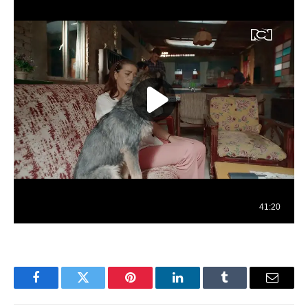
Facebook
Twitter
Pinterest
LinkedIn
Tumblr
Email