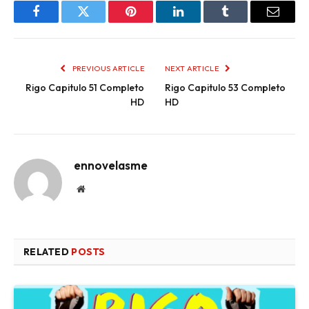
Facebook
Twitter
Pinterest
LinkedIn
Tumblr
Email
PREVIOUS ARTICLE
NEXT ARTICLE
Rigo Capitulo 51 Completo
Rigo Capitulo 53 Completo
HD
HD
ennovelasme
Website
RELATED
POSTS