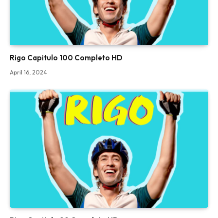
Rigo Capitulo 100 Completo HD
April 16, 2024