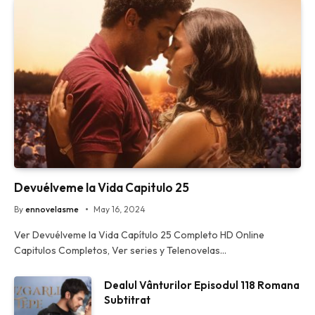
Devuélveme la Vida Capitulo 25
By
ennovelasme
May 16, 2024
Ver Devuélveme la Vida Capítulo 25 Completo HD Online
Capitulos Completos, Ver series y Telenovelas…
Dealul Vânturilor Episodul 118 Romana
Subtitrat