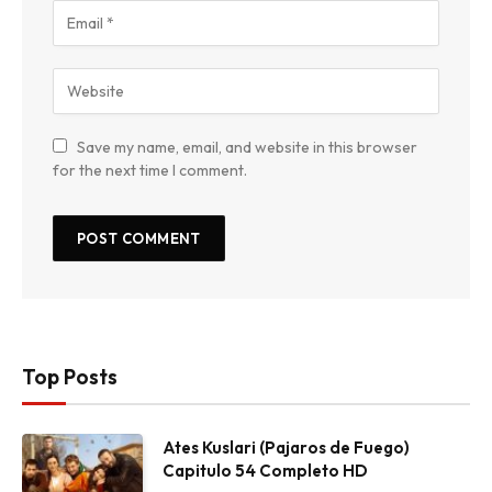
Save my name, email, and website in this browser
for the next time I comment.
Top Posts
Ates Kuslari (Pajaros de Fuego)
Capitulo 54 Completo HD