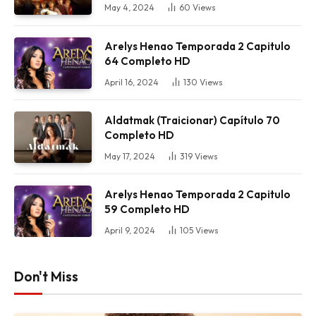
May 4, 2024
60
Views
Arelys Henao Temporada 2 Capitulo
64 Completo HD
April 16, 2024
130
Views
Aldatmak (Traicionar) Capítulo 70
Completo HD
May 17, 2024
319
Views
Arelys Henao Temporada 2 Capitulo
59 Completo HD
April 9, 2024
105
Views
Don't Miss