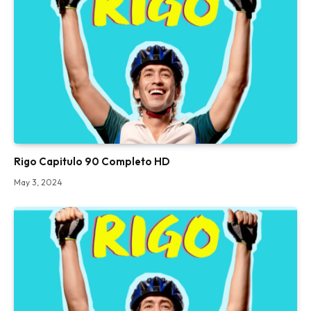
Rigo Capitulo 90 Completo HD
May 3, 2024