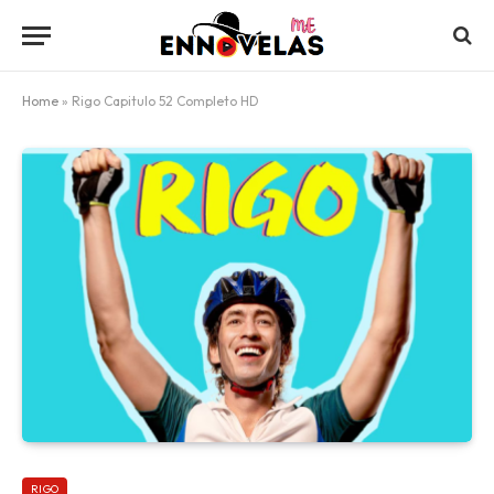
Home
»
Rigo Capitulo 52 Completo HD
RIGO