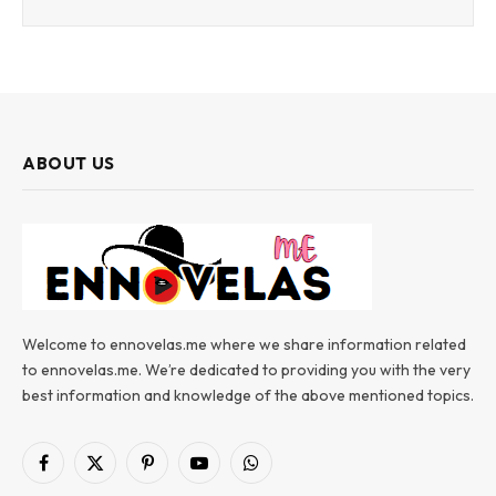
ABOUT US
Welcome to ennovelas.me where we share information related
to ennovelas.me. We’re dedicated to providing you with the very
best information and knowledge of the above mentioned topics.
Facebook
X
Pinterest
YouTube
WhatsApp
(Twitter)