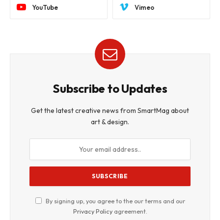
YouTube
Vimeo
Subscribe to Updates
Get the latest creative news from SmartMag about
art & design.
By signing up, you agree to the our terms and our
Privacy Policy
agreement.