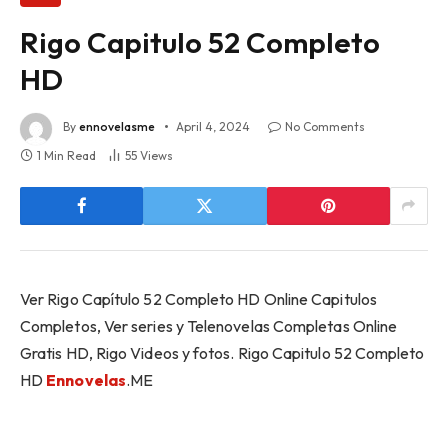
Rigo Capitulo 52 Completo
HD
By
ennovelasme
April 4, 2024
No Comments
1 Min Read
55
Views
Ver Rigo Capítulo 52 Completo HD Online Capitulos
Completos, Ver series y Telenovelas Completas Online
Gratis HD, Rigo Videos y fotos. Rigo Capitulo 52 Completo
HD
Ennovelas
.ME