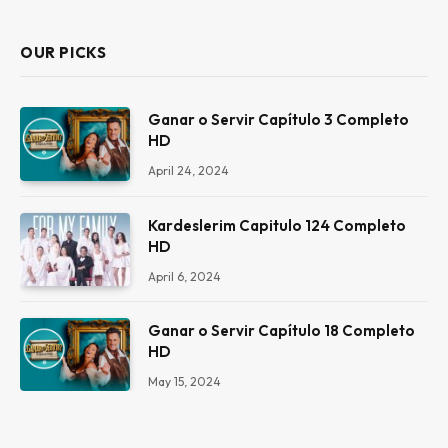
OUR PICKS
Ganar o Servir Capítulo 3 Completo
HD
April 24, 2024
Kardeslerim Capitulo 124 Completo
HD
April 6, 2024
Ganar o Servir Capítulo 18 Completo
HD
May 15, 2024