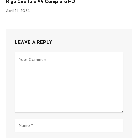
Rigo Capitulo 99 Completo HD
April 16, 2024
LEAVE A REPLY