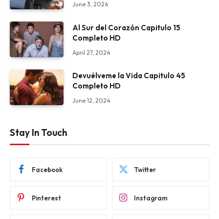
June 3, 2024
Al Sur del Corazón Capitulo 15
Completo HD
April 27, 2024
Devuélveme la Vida Capitulo 45
Completo HD
June 12, 2024
Stay In Touch
Facebook
Twitter
Pinterest
Instagram