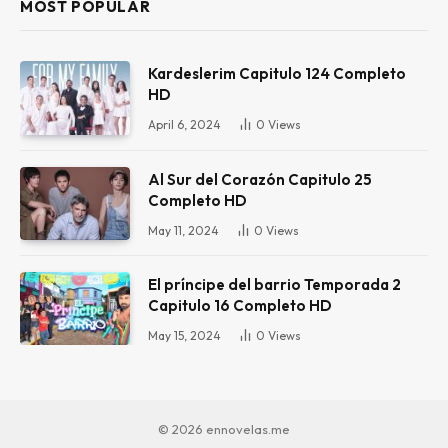
MOST POPULAR
Kardeslerim Capitulo 124 Completo
HD
April 6, 2024
0
Views
Al Sur del Corazón Capitulo 25
Completo HD
May 11, 2024
0
Views
El príncipe del barrio Temporada 2
Capitulo 16 Completo HD
May 15, 2024
0
Views
© 2026 ennovelas.me