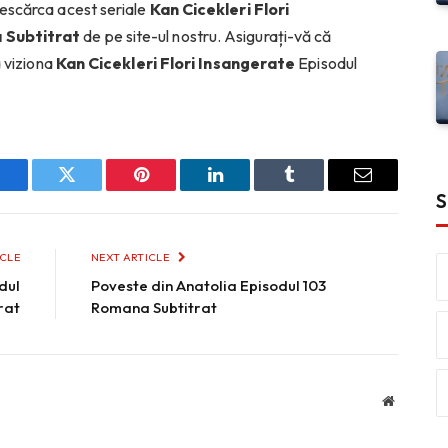
escărca acest seriale
Kan Cicekleri Flori
 Subtitrat
de pe site-ul nostru. Asigurați-vă că
a viziona
Kan Cicekleri Flori Insangerate
Episodul
Facebook
Twitter
Pinterest
LinkedIn
Tumblr
Email
S
ICLE
NEXT ARTICLE
dul
Poveste din Anatolia Episodul 103
rat
Romana Subtitrat
Website