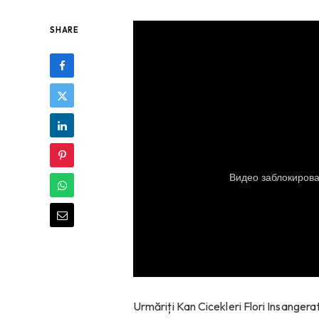
SHARE
Urmăriți Kan Cicekleri Flori Insanger