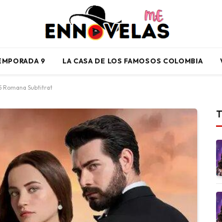
TEMPORADA 9
LA CASA DE LOS FAMOSOS COLOMBIA
45 Romana Subtitrat
T