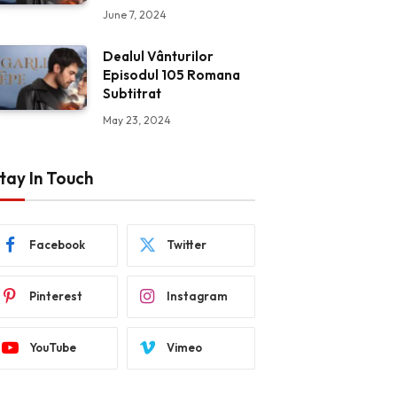
June 7, 2024
Dealul Vânturilor
Episodul 105 Romana
Subtitrat
May 23, 2024
tay In Touch
Facebook
Twitter
Pinterest
Instagram
YouTube
Vimeo