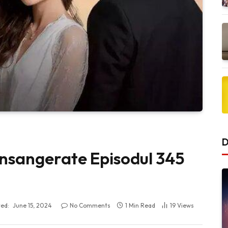
D
 Insangerate Episodul 345
ed:
June 15, 2024
No Comments
1 Min Read
19
Views