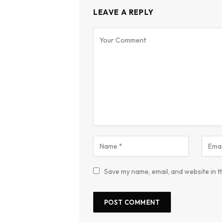
LEAVE A REPLY
Save my name, email, and website in t