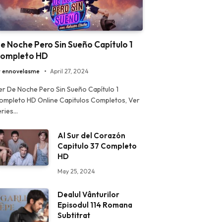
e Noche Pero Sin Sueño Capítulo 1
ompleto HD
y
ennovelasme
April 27, 2024
er De Noche Pero Sin Sueño Capítulo 1
ompleto HD Online Capitulos Completos, Ver
eries…
Al Sur del Corazón
Capitulo 37 Completo
HD
May 25, 2024
Dealul Vânturilor
Episodul 114 Romana
Subtitrat