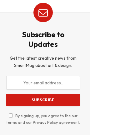
Subscribe to
Updates
Get the latest creative news from
SmartMag about art & design.
By signing up, you agree to the our
terms and our
Privacy Policy
agreement.