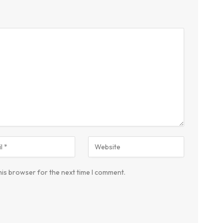
his browser for the next time I comment.