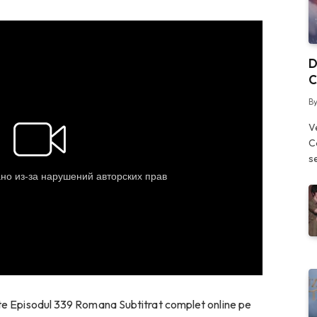
D
C
B
V
C
s
ate Episodul 339 Romana Subtitrat complet online pe