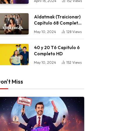
April 16, 2024
152
Views
Aldatmak (Traicionar)
Capítulo 68 Completo
HD
May 10, 2024
128
Views
40 y 20 T6 Capitulo 6
Completo HD
May 10, 2024
152
Views
on't Miss