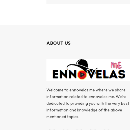
ABOUT US
Welcome to ennovelas.me where we share
information related to ennovelas.me. We’re
dedicated to providing you with the very best
information and knowledge of the above
mentioned topics.