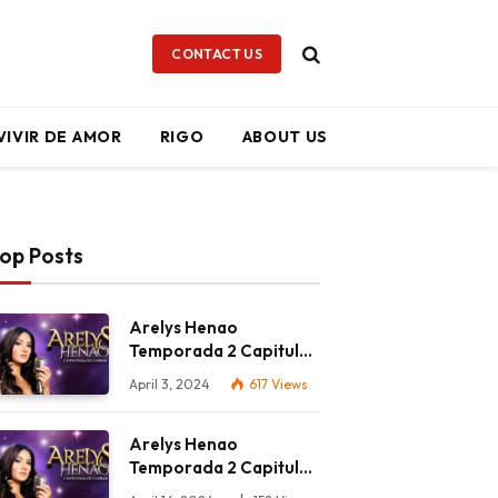
CONTACT US
VIVIR DE AMOR
RIGO
ABOUT US
op Posts
Arelys Henao
Temporada 2 Capitulo
56 Completo HD
April 3, 2024
617
Views
Arelys Henao
Temporada 2 Capitulo
65 Completo HD