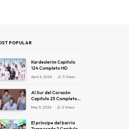
OST POPULAR
Kardeslerim Capitulo
124 Completo HD
April 6, 2024
0
Views
Al Sur del Corazón
Capitulo 25 Completo
HD
May 11, 2024
0
Views
El príncipe del barrio
Temporada 2 Capitulo