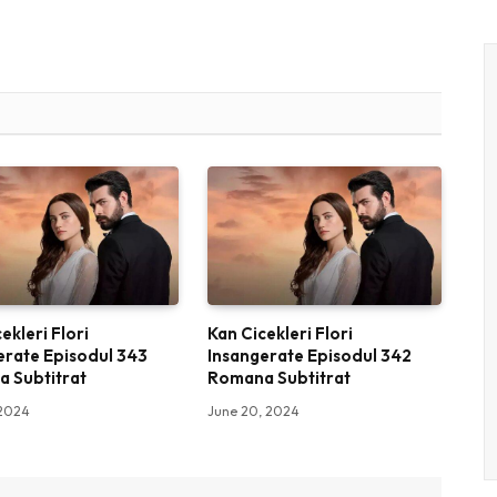
ekleri Flori
Kan Cicekleri Flori
erate Episodul 343
Insangerate Episodul 342
 Subtitrat
Romana Subtitrat
 2024
June 20, 2024