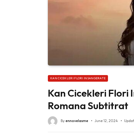
KAN CICEKLERI FLORI INSANGERATE
Kan Cicekleri Flori
Romana Subtitrat
By
ennovelasme
June 12, 2024
Updat