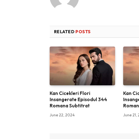
RELATED
POSTS
Kan Cicekleri Flori
Kan Cic
Insangerate Episodul 344
Insang
Romana Subtitrat
Romana
June 22, 2024
June 21,