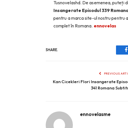
Tusnovelashd. De asemenea, puteți d
Insangerate Episodul 339 Romana
pentru a marca site-ul nostru pentru 
complet în Romana.
ennovelas
SHARE.
PREVIOUS ART
Kan Cicekleri Flori Insangerate Episo
341 Romana Subtit
ennovelasme