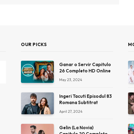
OUR PICKS
M
Ganar o Servir Capitulo
26 Completo HD Online
May 23, 2024
Ingeri Tacuti Episodul 83
Romana Subtitrat
April 27, 2024
Gelin (La Novia)
Capitulo 20 Completo