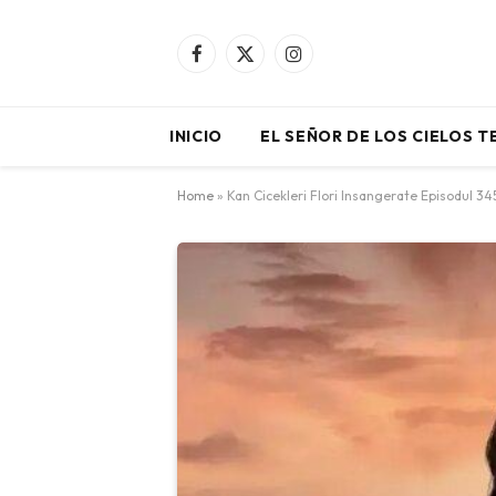
Facebook
X
Instagram
(Twitter)
INICIO
EL SEÑOR DE LOS CIELOS 
Home
»
Kan Cicekleri Flori Insangerate Episodul 3