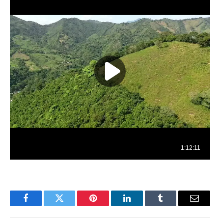
Facebook
Twitter
Pinterest
LinkedIn
Tumblr
Email