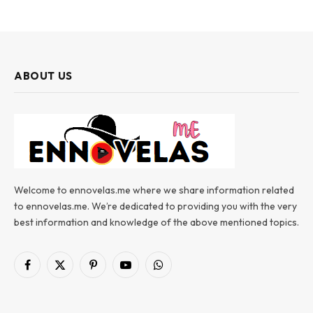
ABOUT US
Welcome to ennovelas.me where we share information related
to ennovelas.me. We’re dedicated to providing you with the very
best information and knowledge of the above mentioned topics.
Facebook
X
Pinterest
YouTube
WhatsApp
(Twitter)