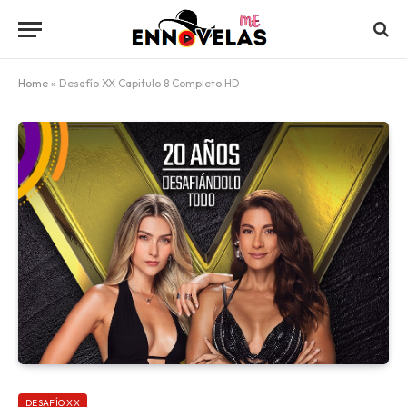
Home
»
Desafío XX Capitulo 8 Completo HD
DESAFÍO XX