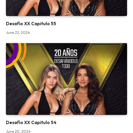
Desafío XX Capitulo 55
June 22, 2024
Desafío XX Capitulo 54
June 20, 2024