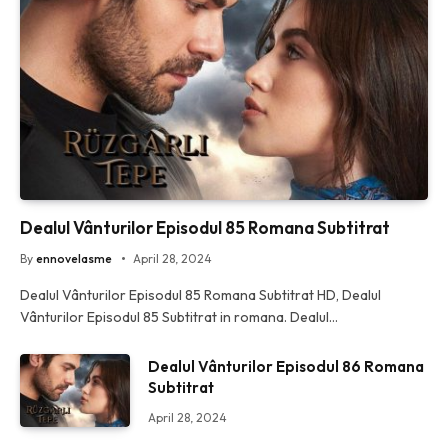
Dealul Vânturilor Episodul 85 Romana Subtitrat
By
ennovelasme
April 28, 2024
Dealul Vânturilor Episodul 85 Romana Subtitrat HD, Dealul
Vânturilor Episodul 85 Subtitrat in romana. Dealul…
Dealul Vânturilor Episodul 86 Romana
Subtitrat
April 28, 2024