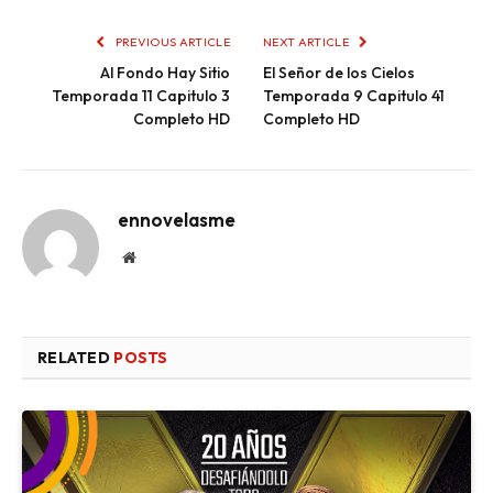
PREVIOUS ARTICLE
NEXT ARTICLE
Al Fondo Hay Sitio
El Señor de los Cielos
Temporada 11 Capitulo 3
Temporada 9 Capitulo 41
Completo HD
Completo HD
ennovelasme
Website
RELATED
POSTS