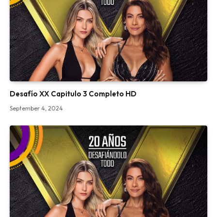
Desafío XX Capitulo 3 Completo HD
September 4, 2024