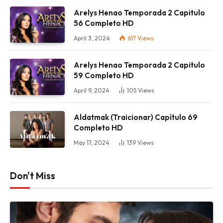
Arelys Henao Temporada 2 Capitulo
56 Completo HD
April 3, 2024
617
Views
Arelys Henao Temporada 2 Capitulo
59 Completo HD
April 9, 2024
105
Views
Aldatmak (Traicionar) Capítulo 69
Completo HD
May 17, 2024
139
Views
Don't Miss