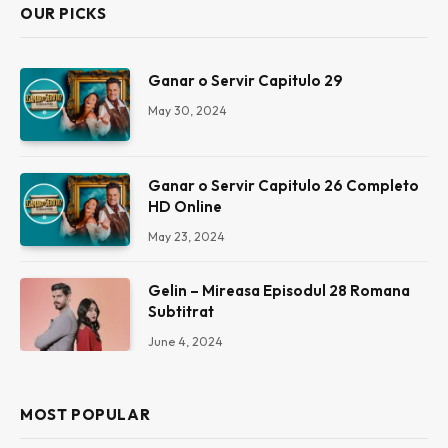
OUR PICKS
Ganar o Servir Capitulo 29
May 30, 2024
Ganar o Servir Capitulo 26 Completo
HD Online
May 23, 2024
Gelin – Mireasa Episodul 28 Romana
Subtitrat
June 4, 2024
MOST POPULAR