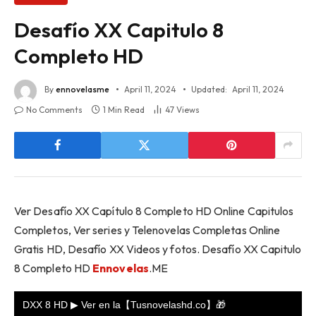
Desafío XX Capitulo 8
Completo HD
By
ennovelasme
April 11, 2024
Updated:
April 11, 2024
No Comments
1 Min Read
47
Views
Ver Desafío XX Capítulo 8 Completo HD Online Capitulos
Completos, Ver series y Telenovelas Completas Online
Gratis HD, Desafío XX Videos y fotos. Desafío XX Capitulo
8 Completo HD
Ennovelas
.ME