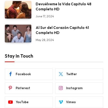
Devuélveme la Vida Capitulo 48
Completo HD
June 17, 2024
Al Sur del Corazón Capitulo 41
Completo HD
May 28, 2024
Stay In Touch
Facebook
Twitter
Pinterest
Instagram
YouTube
Vimeo