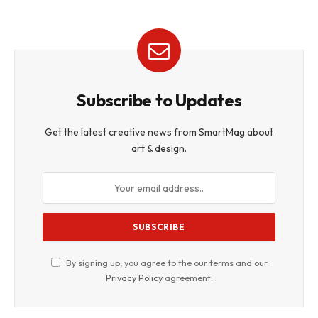
Subscribe to Updates
Get the latest creative news from SmartMag about
art & design.
By signing up, you agree to the our terms and our
Privacy Policy
agreement.