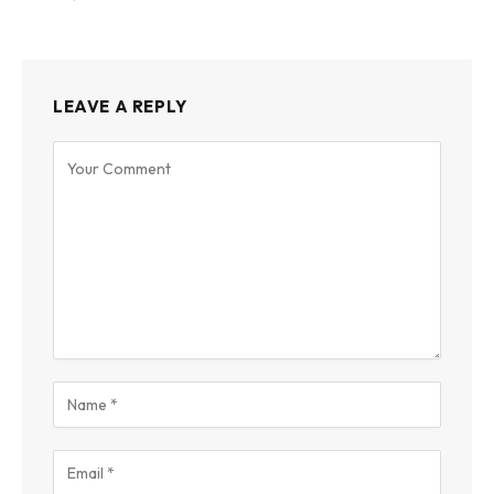
LEAVE A REPLY