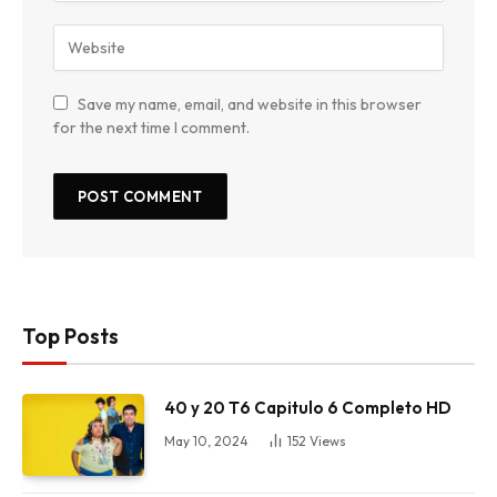
Save my name, email, and website in this browser
for the next time I comment.
Top Posts
40 y 20 T6 Capitulo 6 Completo HD
May 10, 2024
152
Views