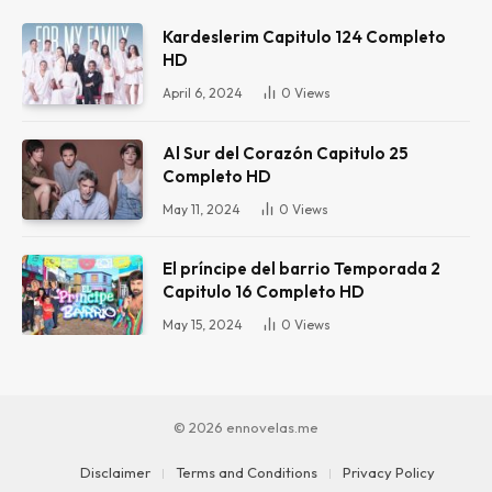
Kardeslerim Capitulo 124 Completo
HD
April 6, 2024
0
Views
Al Sur del Corazón Capitulo 25
Completo HD
May 11, 2024
0
Views
El príncipe del barrio Temporada 2
Capitulo 16 Completo HD
May 15, 2024
0
Views
© 2026 ennovelas.me
Disclaimer
Terms and Conditions
Privacy Policy