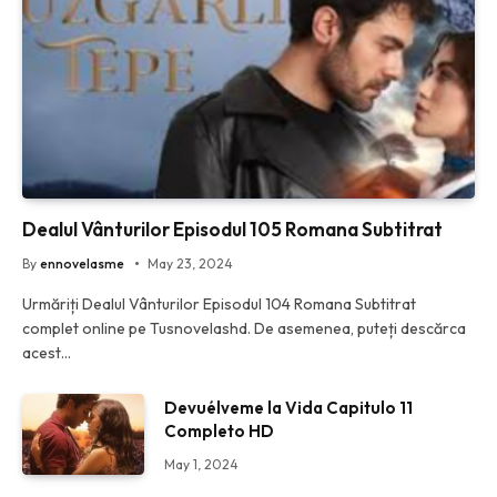
Dealul Vânturilor Episodul 105 Romana Subtitrat
By
ennovelasme
May 23, 2024
Urmăriți Dealul Vânturilor Episodul 104 Romana Subtitrat
complet online pe Tusnovelashd. De asemenea, puteți descărca
acest…
Devuélveme la Vida Capitulo 11
Completo HD
May 1, 2024