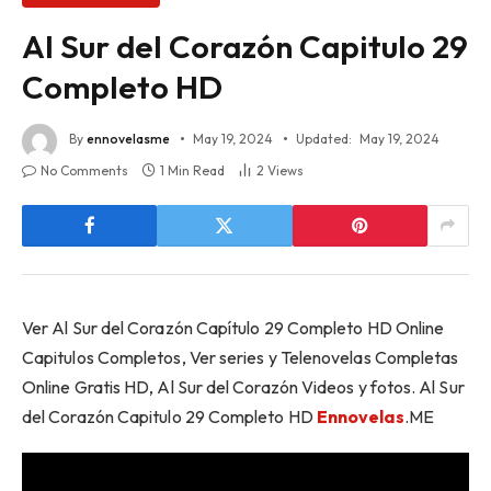
Al Sur del Corazón Capitulo 29
Completo HD
By
ennovelasme
May 19, 2024
Updated:
May 19, 2024
No Comments
1 Min Read
2
Views
Ver Al Sur del Corazón Capítulo 29 Completo HD Online
Capitulos Completos, Ver series y Telenovelas Completas
Online Gratis HD, Al Sur del Corazón Videos y fotos. Al Sur
del Corazón Capitulo 29 Completo HD
Ennovelas
.ME