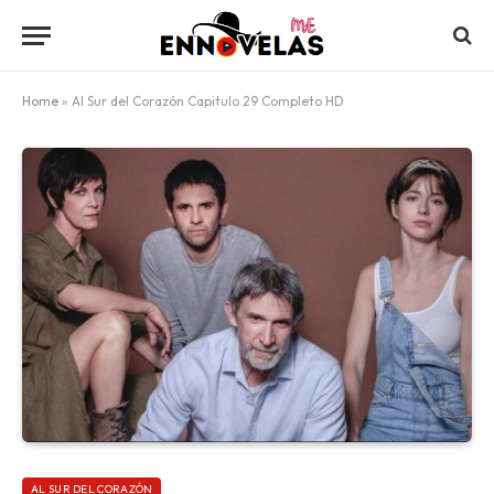
Home
»
Al Sur del Corazón Capitulo 29 Completo HD
AL SUR DEL CORAZÓN