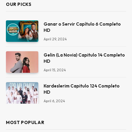
OUR PICKS
Ganar o Servir Capítulo 6 Completo
HD
April 29, 2024
Gelin (La Novia) Capitulo 14 Completo
HD
April 15, 2024
Kardeslerim Capitulo 124 Completo
HD
April 6, 2024
MOST POPULAR