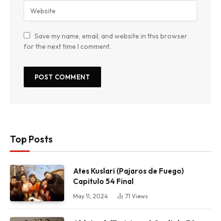
Save my name, email, and website in this browser
for the next time I comment.
Top Posts
Ates Kuslari (Pajaros de Fuego)
Capitulo 54 Final
May 11, 2024
71
Views