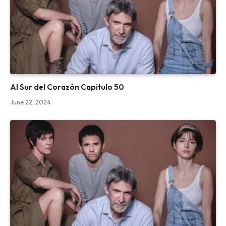
Al Sur del Corazón Capitulo 50
June 22, 2024