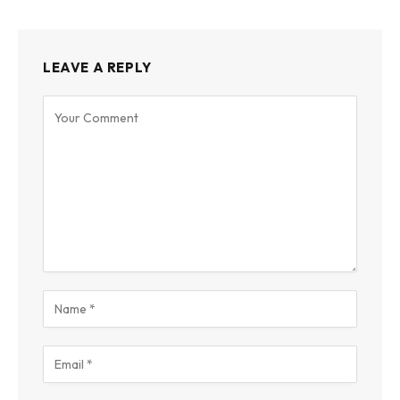
LEAVE A REPLY