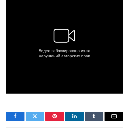
Facebook
Twitter
Pinterest
LinkedIn
Tumblr
Email