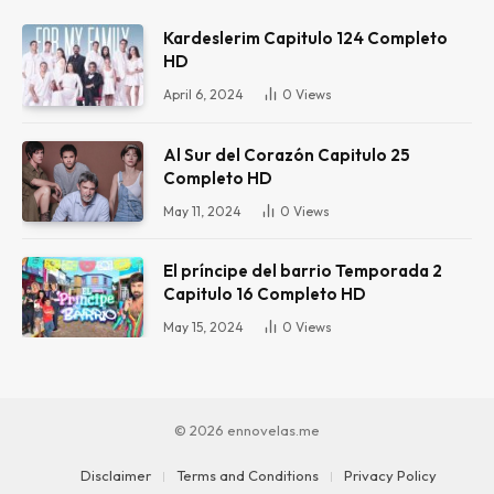
Kardeslerim Capitulo 124 Completo
HD
April 6, 2024
0
Views
Al Sur del Corazón Capitulo 25
Completo HD
May 11, 2024
0
Views
El príncipe del barrio Temporada 2
Capitulo 16 Completo HD
May 15, 2024
0
Views
© 2026 ennovelas.me
Disclaimer
Terms and Conditions
Privacy Policy