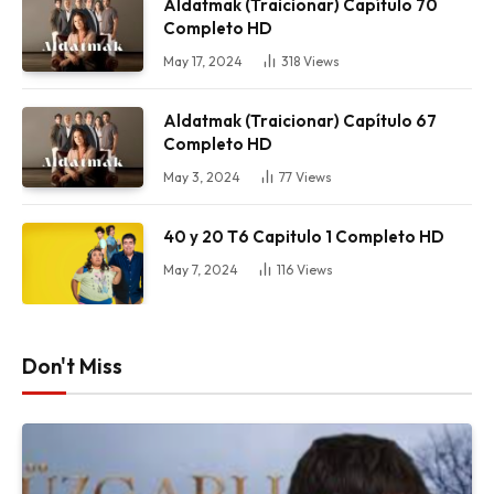
Aldatmak (Traicionar) Capítulo 70
Completo HD
May 17, 2024
318
Views
Aldatmak (Traicionar) Capítulo 67
Completo HD
May 3, 2024
77
Views
40 y 20 T6 Capitulo 1 Completo HD
May 7, 2024
116
Views
Don't Miss