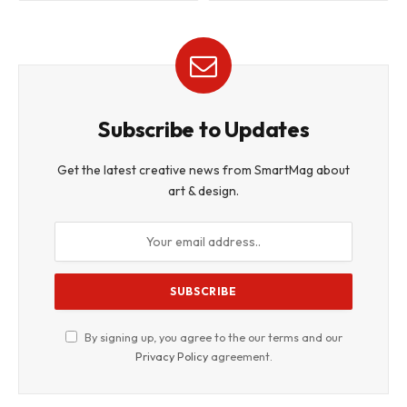
Subscribe to Updates
Get the latest creative news from SmartMag about
art & design.
By signing up, you agree to the our terms and our
Privacy Policy
agreement.