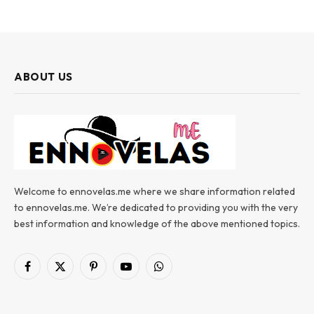
ABOUT US
Welcome to ennovelas.me where we share information related
to ennovelas.me. We’re dedicated to providing you with the very
best information and knowledge of the above mentioned topics.
Facebook
X
Pinterest
YouTube
WhatsApp
(Twitter)