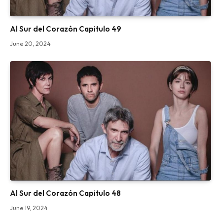
Al Sur del Corazón Capitulo 49
June 20, 2024
Al Sur del Corazón Capitulo 48
June 19, 2024