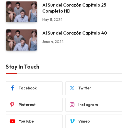
Al Sur del Corazón Capitulo 25
Completo HD
May 11, 2024
Al Sur del Corazón Capitulo 40
June 4, 2024
Stay In Touch
Facebook
Twitter
Pinterest
Instagram
YouTube
Vimeo