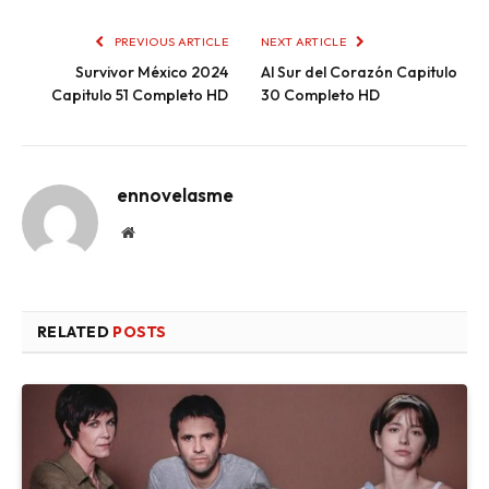
PREVIOUS ARTICLE
NEXT ARTICLE
Survivor México 2024
Al Sur del Corazón Capitulo
Capitulo 51 Completo HD
30 Completo HD
ennovelasme
Website
RELATED
POSTS