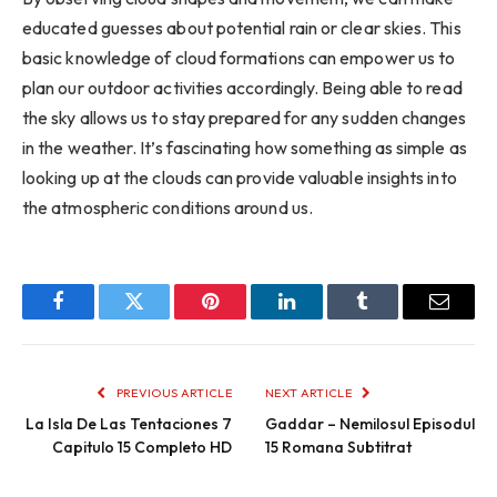
educated guesses about potential rain or clear skies. This
basic knowledge of cloud formations can empower us to
plan our outdoor activities accordingly. Being able to read
the sky allows us to stay prepared for any sudden changes
in the weather. It’s fascinating how something as simple as
looking up at the clouds can provide valuable insights into
the atmospheric conditions around us.
Facebook
Twitter
Pinterest
LinkedIn
Tumblr
Email
PREVIOUS ARTICLE
NEXT ARTICLE
La Isla De Las Tentaciones 7
Gaddar – Nemilosul Episodul
Capitulo 15 Completo HD
15 Romana Subtitrat