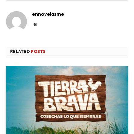
ennovelasme
Website
RELATED
POSTS