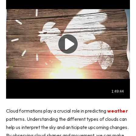
Cloud formations play a crucial role in predicting
weather
patterns. Understanding the different types of clouds can
help us interpret the sky and anticipate upcoming changes.
By observing cloud shapes and movement, we can make