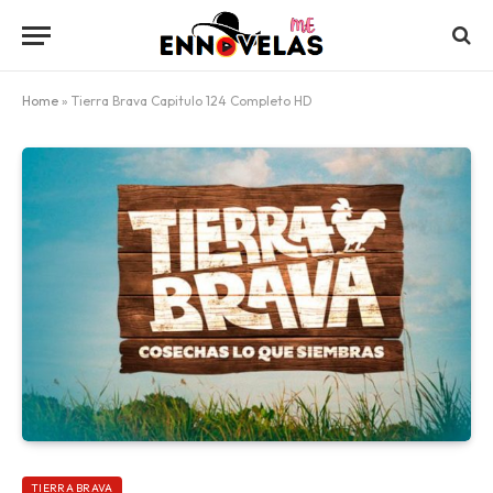
Home
»
Tierra Brava Capitulo 124 Completo HD
TIERRA BRAVA