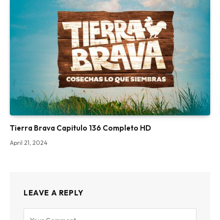
Tierra Brava Capitulo 136 Completo HD
April 21, 2024
LEAVE A REPLY