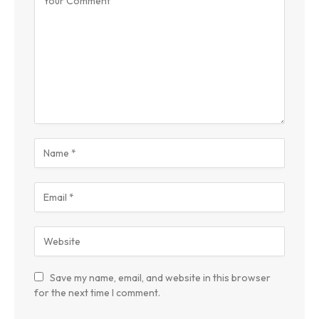
Save my name, email, and website in this browser
for the next time I comment.