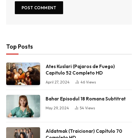
Top Posts
Ates Kuslari (Pajaros de Fuego)
Capitulo 52 Completo HD
April 27, 2024
46
Views
Bahar Episodul 18 Romana Subtitrat
May 29, 2024
54
Views
Aldatmak (Traicionar) Capítulo 70
Completo HD