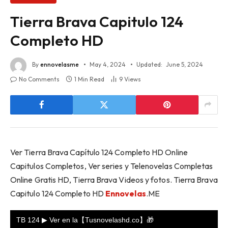
Tierra Brava Capitulo 124
Completo HD
By
ennovelasme
May 4, 2024
Updated:
June 5, 2024
No Comments
1 Min Read
9
Views
Ver Tierra Brava Capítulo 124 Completo HD Online
Capitulos Completos, Ver series y Telenovelas Completas
Online Gratis HD, Tierra Brava Videos y fotos. Tierra Brava
Capitulo 124 Completo HD
Ennovelas
.ME