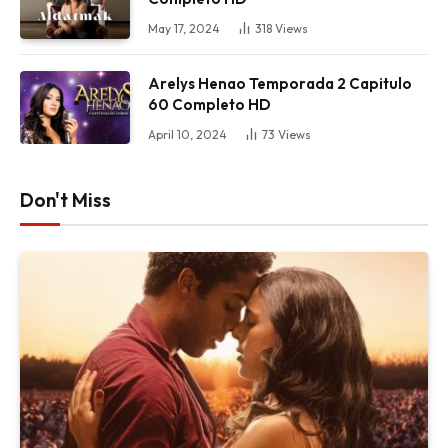
May 17, 2024
318
Views
Arelys Henao Temporada 2 Capitulo
60 Completo HD
April 10, 2024
73
Views
Don't Miss