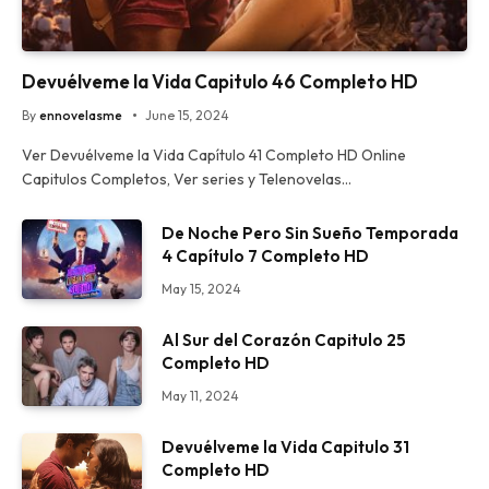
Devuélveme la Vida Capitulo 46 Completo HD
By
ennovelasme
June 15, 2024
Ver Devuélveme la Vida Capítulo 41 Completo HD Online
Capitulos Completos, Ver series y Telenovelas…
De Noche Pero Sin Sueño Temporada
4 Capítulo 7 Completo HD
May 15, 2024
Al Sur del Corazón Capitulo 25
Completo HD
May 11, 2024
Devuélveme la Vida Capitulo 31
Completo HD