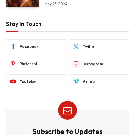
May 25, 2024
Stay In Touch
Facebook
Twitter
Pinterest
Instagram
YouTube
Vimeo
Subscribe to Updates