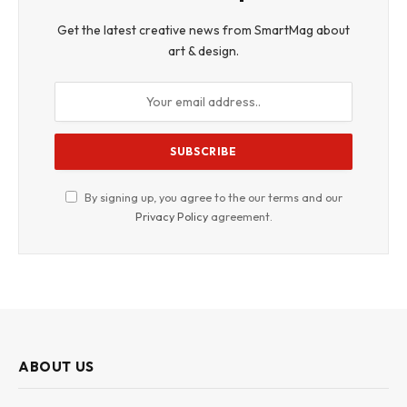
Get the latest creative news from SmartMag about
art & design.
By signing up, you agree to the our terms and our
Privacy Policy
agreement.
ABOUT US