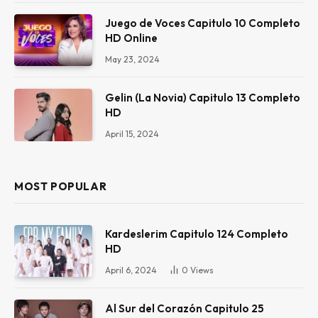
Juego de Voces Capitulo 10 Completo
HD Online
May 23, 2024
Gelin (La Novia) Capitulo 13 Completo
HD
April 15, 2024
MOST POPULAR
Kardeslerim Capitulo 124 Completo
HD
April 6, 2024
0
Views
Al Sur del Corazón Capitulo 25