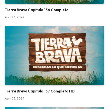
Tierra Brava Capitulo 136 Completo
April 23, 2024
Tierra Brava Capitulo 137 Completo HD
April 23, 2024