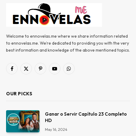
Welcome to ennovelas.me where we share information related
to ennovelas.me. We’re dedicated to providing you with the very
best information and knowledge of the above mentioned topics.
Facebook
X
Pinterest
YouTube
WhatsApp
(Twitter)
OUR PICKS
Ganar o Servir Capítulo 23 Completo
HD
May 16, 2024