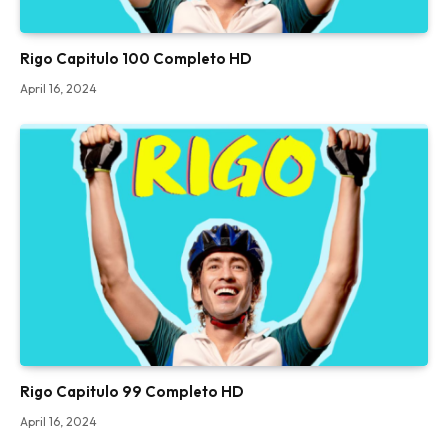
Rigo Capitulo 100 Completo HD
April 16, 2024
Rigo Capitulo 99 Completo HD
April 16, 2024