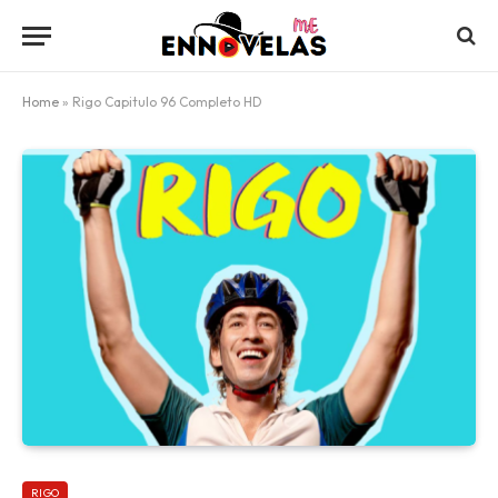
Home
»
Rigo Capitulo 96 Completo HD
RIGO