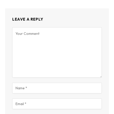
LEAVE A REPLY