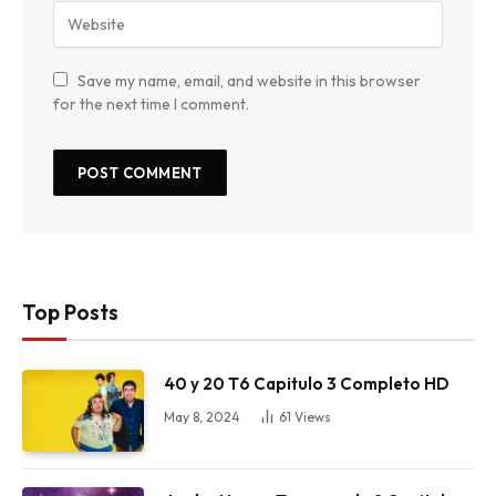
Save my name, email, and website in this browser
for the next time I comment.
Top Posts
40 y 20 T6 Capitulo 3 Completo HD
May 8, 2024
61
Views