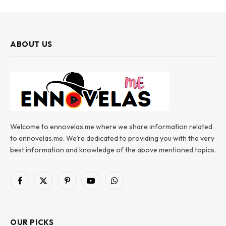
ABOUT US
Welcome to ennovelas.me where we share information related
to ennovelas.me. We’re dedicated to providing you with the very
best information and knowledge of the above mentioned topics.
Facebook
X
Pinterest
YouTube
WhatsApp
(Twitter)
OUR PICKS