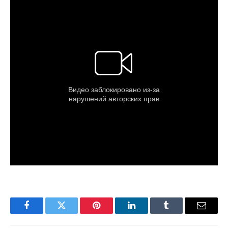
Facebook
Twitter
Pinterest
LinkedIn
Tumblr
Email