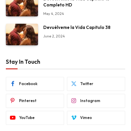
Completo HD
May 4, 2024
Devuélveme la Vida Capitulo 38
June 2, 2024
Stay In Touch
Facebook
Twitter
Pinterest
Instagram
YouTube
Vimeo