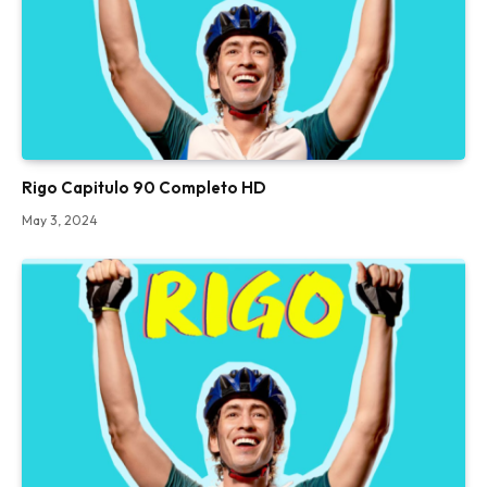
Rigo Capitulo 90 Completo HD
May 3, 2024