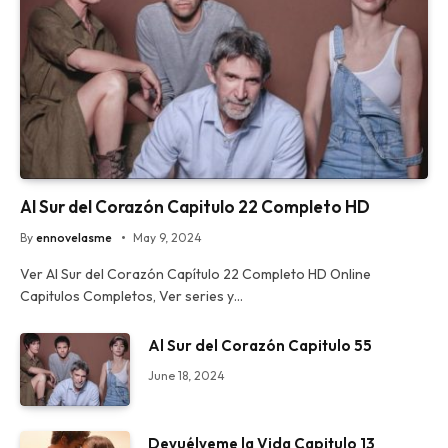
Al Sur del Corazón Capitulo 22 Completo HD
By
ennovelasme
May 9, 2024
Ver Al Sur del Corazón Capítulo 22 Completo HD Online
Capitulos Completos, Ver series y…
Al Sur del Corazón Capitulo 55
June 18, 2024
Devuélveme la Vida Capitulo 13