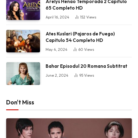
Arelys Henao Temporada 2 Capitulo
65 Completo HD
April 16, 2024
152
Views
Ates Kuslari (Pajaros de Fuego)
Capitulo 54 Completo HD
May 4, 2024
60
Views
Bahar Episodul 20 Romana Subtitrat
June 2, 2024
95
Views
Don't Miss