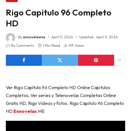
Rigo Capitulo 96 Completo
HD
By
ennovelasme
April 11, 2024
Updated:
April 11, 2024
No Comments
1 Min Read
193
Views
Ver Rigo Capítulo 96 Completo HD Online Capitulos
Completos, Ver series y Telenovelas Completas Online
Gratis HD, Rigo Videos y fotos. Rigo Capitulo 96 Completo
HD
Ennovelas
.ME