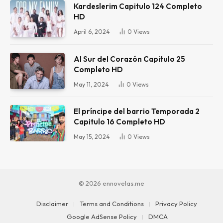
Kardeslerim Capitulo 124 Completo
HD
April 6, 2024
0
Views
Al Sur del Corazón Capitulo 25
Completo HD
May 11, 2024
0
Views
El príncipe del barrio Temporada 2
Capitulo 16 Completo HD
May 15, 2024
0
Views
© 2026 ennovelas.me
Disclaimer
Terms and Conditions
Privacy Policy
Google AdSense Policy
DMCA