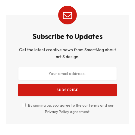
Subscribe to Updates
Get the latest creative news from SmartMag about
art & design.
By signing up, you agree to the our terms and our
Privacy Policy
agreement.