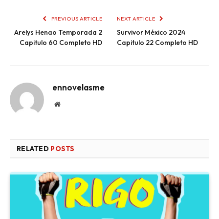
PREVIOUS ARTICLE
NEXT ARTICLE
Arelys Henao Temporada 2
Survivor México 2024
Capitulo 60 Completo HD
Capitulo 22 Completo HD
ennovelasme
Website
RELATED
POSTS