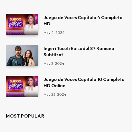
Juego de Voces Capítulo 4 Completo
HD
May 4, 2024
Ingeri Tacuti Episodul 87 Romana
Subtitrat
May 2, 2024
Juego de Voces Capitulo 10 Completo
HD Online
May 23, 2024
MOST POPULAR