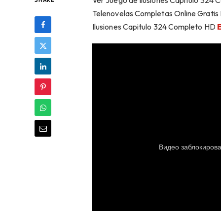
Ver Juego de Ilusiones Capítulo 324 
SHARE
Telenovelas Completas Online Gratis 
Ilusiones Capitulo 324 Completo HD