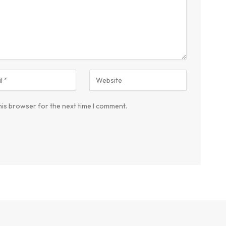
his browser for the next time I comment.