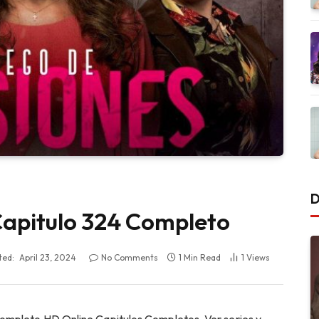
D
 Capitulo 324 Completo
ted:
April 23, 2024
No Comments
1 Min Read
1
Views