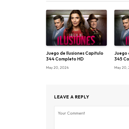
Juego de Ilusiones Capitulo
Juego 
344 Completo HD
345 C
May 20, 2024
May 20,
LEAVE A REPLY