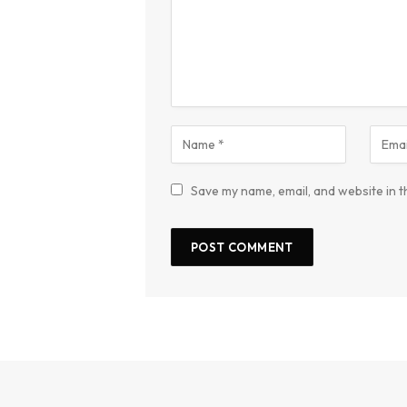
Save my name, email, and website in t