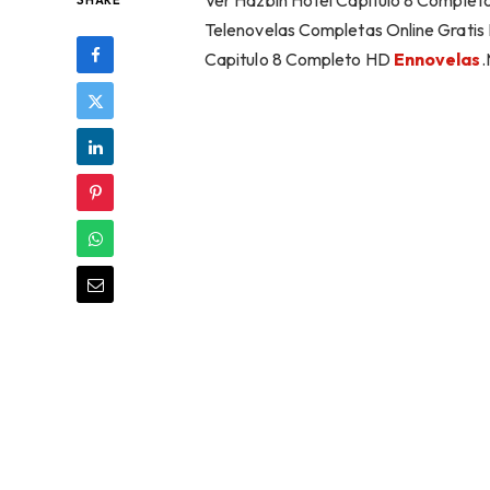
Ver Hazbin Hotel Capítulo 8 Completo
SHARE
Telenovelas Completas Online Gratis 
Capitulo 8 Completo HD
Ennovelas