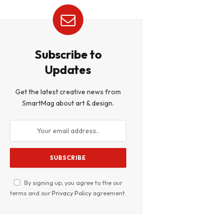
Subscribe to
Updates
Get the latest creative news from
SmartMag about art & design.
By signing up, you agree to the our
terms and our
Privacy Policy
agreement.