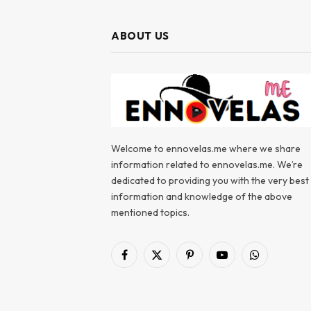
ABOUT US
Welcome to ennovelas.me where we share
information related to ennovelas.me. We’re
dedicated to providing you with the very best
information and knowledge of the above
mentioned topics.
Facebook
X
Pinterest
YouTube
WhatsApp
(Twitter)