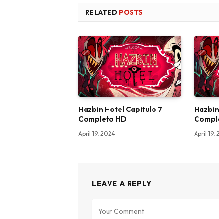
RELATED
POSTS
Hazbin Hotel Capitulo 7
Hazbin
Completo HD
Compl
April 19, 2024
April 19,
LEAVE A REPLY