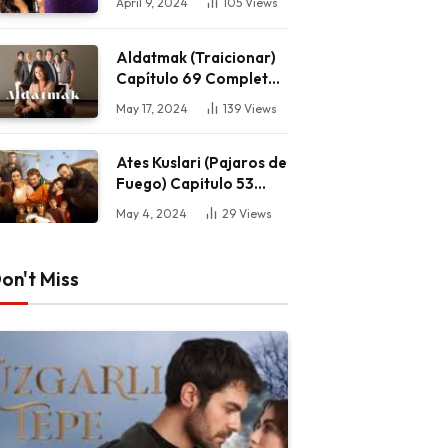
April 9, 2024
105
Views
Aldatmak (Traicionar)
Capítulo 69 Completo
HD
May 17, 2024
139
Views
Ates Kuslari (Pajaros de
Fuego) Capitulo 53
Completo HD
May 4, 2024
29
Views
on't Miss