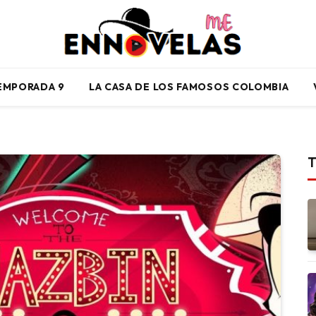
TEMPORADA 9
LA CASA DE LOS FAMOSOS COLOMBIA
T