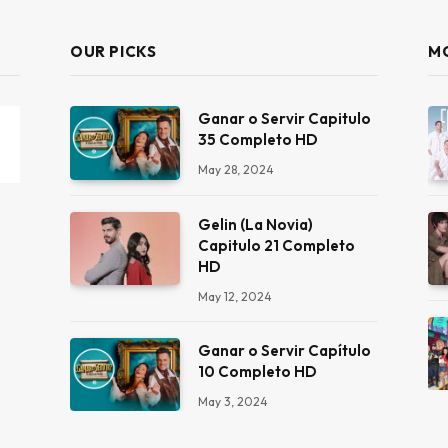
OUR PICKS
M
Ganar o Servir Capitulo
35 Completo HD
May 28, 2024
Gelin (La Novia)
Capitulo 21 Completo
HD
May 12, 2024
Ganar o Servir Capítulo
10 Completo HD
May 3, 2024