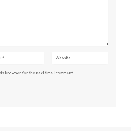
his browser for the next time I comment.