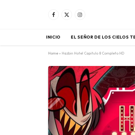
Facebook
X
Instagram
(Twitter)
INICIO
EL SEÑOR DE LOS CIELOS 
Home
»
Hazbin Hotel Capitulo 8 Completo HD