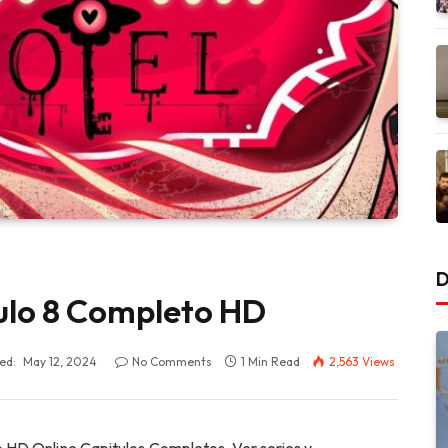
D
ulo 8 Completo HD
ed:
May 12, 2024
No Comments
1 Min Read
2,563
Views