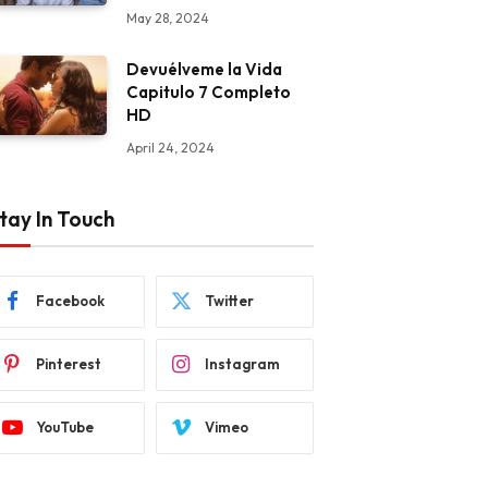
May 28, 2024
Devuélveme la Vida
Capitulo 7 Completo
HD
April 24, 2024
tay In Touch
Facebook
Twitter
Pinterest
Instagram
YouTube
Vimeo