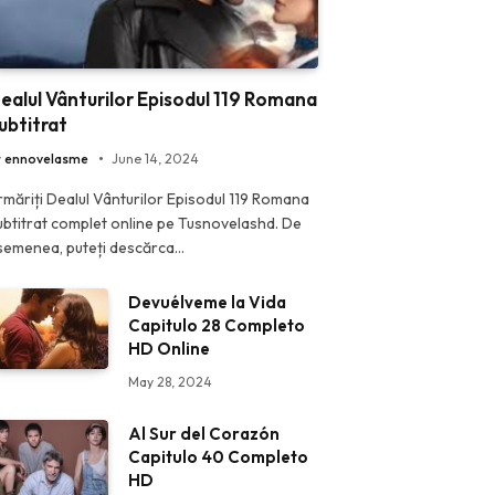
ealul Vânturilor Episodul 119 Romana
ubtitrat
y
ennovelasme
June 14, 2024
rmăriți Dealul Vânturilor Episodul 119 Romana
ubtitrat complet online pe Tusnovelashd. De
semenea, puteți descărca…
Devuélveme la Vida
Capitulo 28 Completo
HD Online
May 28, 2024
Al Sur del Corazón
Capitulo 40 Completo
HD