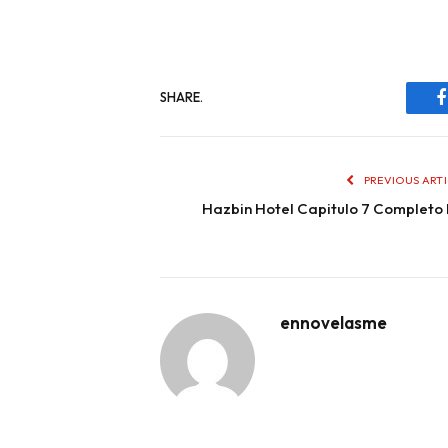
SHARE.
PREVIOUS ART
Hazbin Hotel Capitulo 7 Completo
ennovelasme