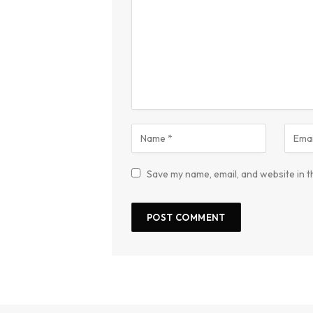
Save my name, email, and website in t