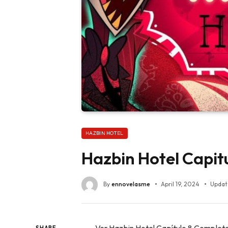
HAZBIN HOTEL
Hazbin Hotel Capit
By
ennovelasme
April 19, 2024
Updat