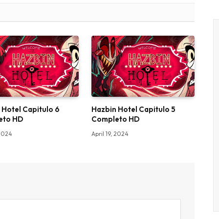
 Hotel Capitulo 6
Hazbin Hotel Capitulo 5
eto HD
Completo HD
 2024
April 19, 2024