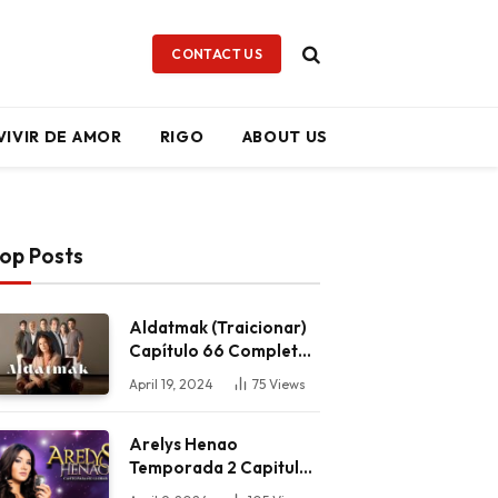
CONTACT US
VIVIR DE AMOR
RIGO
ABOUT US
op Posts
Aldatmak (Traicionar)
Capítulo 66 Completo
HD
April 19, 2024
75
Views
Arelys Henao
Temporada 2 Capitulo
59 Completo HD