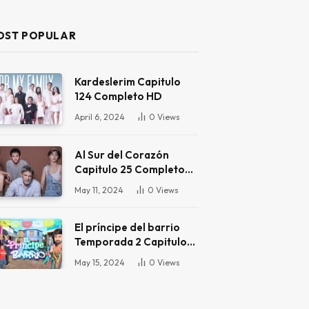
OST POPULAR
Kardeslerim Capitulo
124 Completo HD
April 6, 2024
0
Views
Al Sur del Corazón
Capitulo 25 Completo
HD
May 11, 2024
0
Views
El príncipe del barrio
Temporada 2 Capitulo
16 Completo HD
May 15, 2024
0
Views