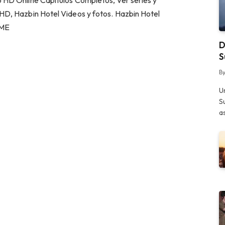
 HD Online Capitulos Completos, Ver series y
HD, Hazbin Hotel Videos y fotos. Hazbin Hotel
.ME
D
S
B
U
S
a