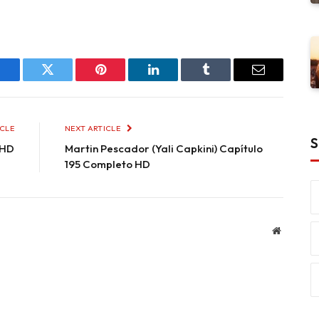
Facebook
Twitter
Pinterest
LinkedIn
Tumblr
Email
ICLE
NEXT ARTICLE
S
 HD
Martin Pescador (Yali Capkini) Capítulo
195 Completo HD
Website