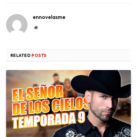
ennovelasme
Website
RELATED
POSTS