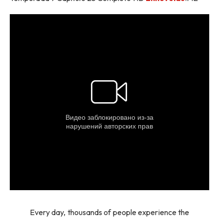
Every day, thousands of people experience the