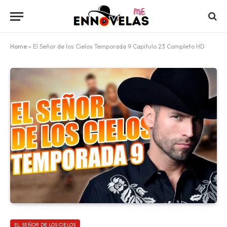
Home
»
El Señor de los Cielos Temporada 9 Capitulo 23 Completo HD
EL SEÑOR DE LOS CIELOS