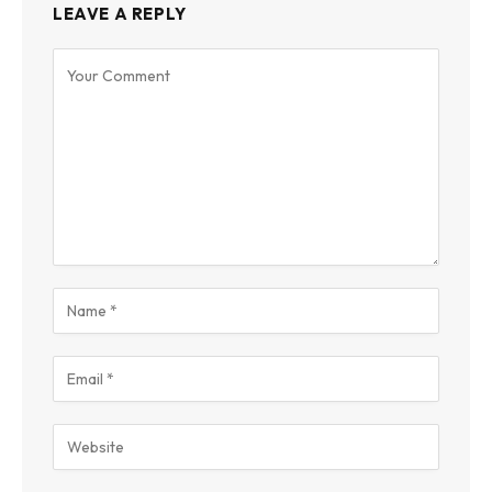
LEAVE A REPLY