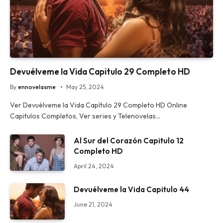
Devuélveme la Vida Capitulo 29 Completo HD
By
ennovelasme
May 25, 2024
Ver Devuélveme la Vida Capítulo 29 Completo HD Online
Capitulos Completos, Ver series y Telenovelas…
Al Sur del Corazón Capitulo 12
Completo HD
April 24, 2024
Devuélveme la Vida Capitulo 44
June 21, 2024