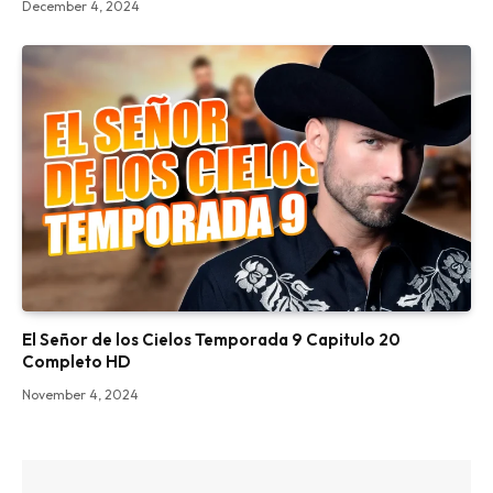
December 4, 2024
El Señor de los Cielos Temporada 9 Capitulo 20
Completo HD
November 4, 2024