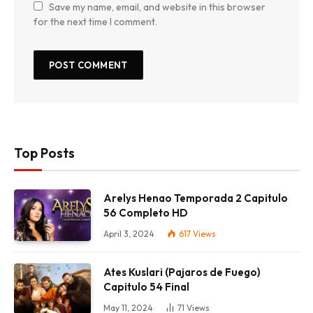
Save my name, email, and website in this browser
for the next time I comment.
Top Posts
Arelys Henao Temporada 2 Capitulo
56 Completo HD
April 3, 2024
617
Views
Ates Kuslari (Pajaros de Fuego)
Capitulo 54 Final
May 11, 2024
71
Views