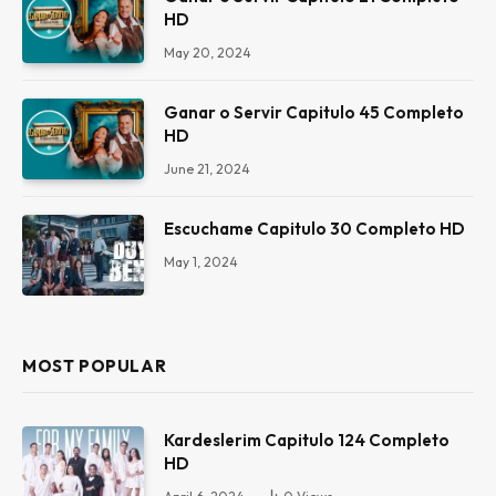
HD
May 20, 2024
Ganar o Servir Capitulo 45 Completo
HD
June 21, 2024
Escuchame Capitulo 30 Completo HD
May 1, 2024
MOST POPULAR
Kardeslerim Capitulo 124 Completo
HD