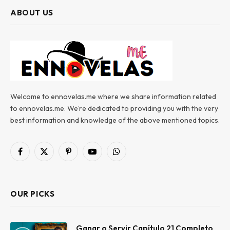
ABOUT US
Welcome to ennovelas.me where we share information related
to ennovelas.me. We’re dedicated to providing you with the very
best information and knowledge of the above mentioned topics.
Facebook
X
Pinterest
YouTube
WhatsApp
(Twitter)
OUR PICKS
Ganar o Servir Capítulo 21 Completo