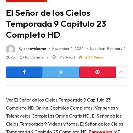
El Señor de los Cielos
Temporada 9 Capitulo 23
Completo HD
By
ennovelasme
November 4, 2024
Updated:
February 4,
2025
No Comments
1 Min Read
1,204
Views
Ver El Señor de los Cielos Temporada 9 Capítulo 23
Completo HD Online Capitulos Completos, Ver series y
Telenovelas Completas Online Gratis HD, El Señor de los
Cielos Temporada 9 Videos y fotos. El Señor de los Cielos
Temporada 9 Capitulo 23 Completo HD
Ennovelas
.ME