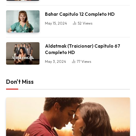
Bahar Capitulo 12 Completo HD
May 15, 2024
52
Views
Aldatmak (Traicionar) Capítulo 67
Completo HD
May 3, 2024
77
Views
Don't Miss