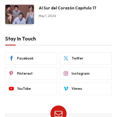
Al Sur del Corazón Capitulo 17
May 1, 2024
Stay In Touch
Facebook
Twitter
Pinterest
Instagram
YouTube
Vimeo