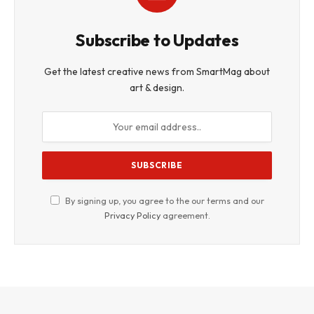
Subscribe to Updates
Get the latest creative news from SmartMag about
art & design.
By signing up, you agree to the our terms and our
Privacy Policy
agreement.