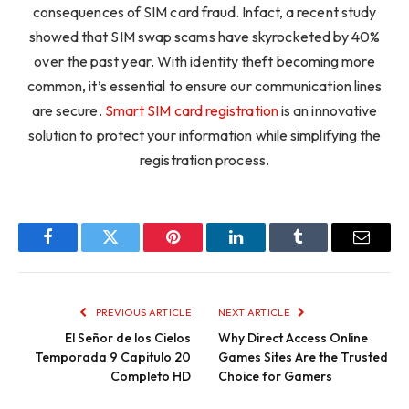
consequences of SIM card fraud. Infact, a recent study
showed that SIM swap scams have skyrocketed by 40%
over the past year. With identity theft becoming more
common, it’s essential to ensure our communication lines
are secure.
Smart SIM card registration
is an innovative
solution to protect your information while simplifying the
registration process.
Facebook
Twitter
Pinterest
LinkedIn
Tumblr
Email
PREVIOUS ARTICLE
NEXT ARTICLE
El Señor de los Cielos
Why Direct Access Online
Temporada 9 Capitulo 20
Games Sites Are the Trusted
Completo HD
Choice for Gamers