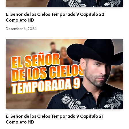
El Señor de los Cielos Temporada 9 Capitulo 22
Completo HD
December 4, 2024
El Señor de los Cielos Temporada 9 Capitulo 21
Completo HD